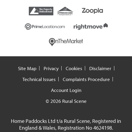
Site Map
Privacy
Cookies
Disclaimer
Technical Issues
Complaints Procedure
Account Login
© 2026 Rural Scene
Home Paddocks Ltd t/a Rural Scene, Registered in
England & Wales, Registration No 4624198.