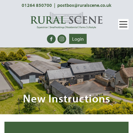
01264 850700
|
postbox@ruralscene.co.uk
Login
New Instructions