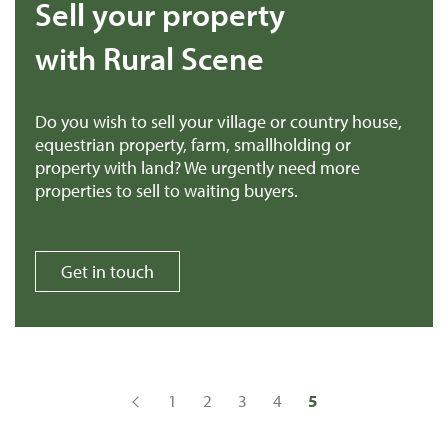
Sell your property
with Rural Scene
Do you wish to sell your village or country house,
equestrian property, farm, smallholding or
property with land? We urgently need more
properties to sell to waiting buyers.
Get in touch
1
2
3
4
5