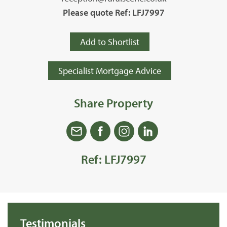
Please quote Ref: LFJ7997
Add to Shortlist
Specialist Mortgage Advice
Share Property
Ref: LFJ7997
Testimonials