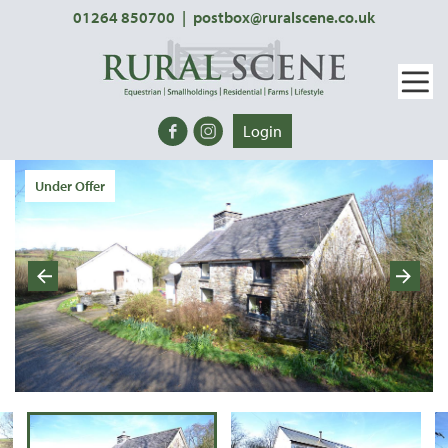
01264 850700
|
postbox@ruralscene.co.uk
Login
Under Offer