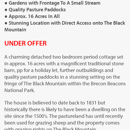
● Gardens with Frontage To A Small Stream
● Quality Pasture Paddocks
● Approx. 16 Acres In All
● Stunning Location with Direct Access onto The Black
Mountain
UNDER OFFER
A charming detached two bedroom period cottage set
in approx. 16 acres with a magnificent traditional stone
barn, pp for a holiday let, further outbuildings and
quality pasture paddocks in a stunning setting on the
fringe of The Black Mountain within the Brecon Beacons
National Park.
The house is believed to date back to 1831 but
historically there is likely to have been a dwelling on the
site since the 1500’s. The pastureland has until recently
been used for grazing sheep and the property comes
with grazing rights on The Black Mountain.