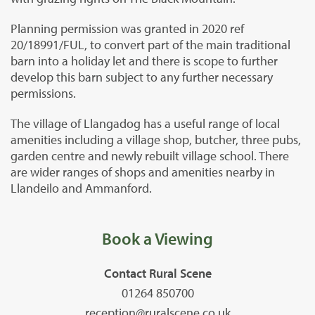
Planning permission was granted in 2020 ref
20/18991/FUL, to convert part of the main traditional
barn into a holiday let and there is scope to further
develop this barn subject to any further necessary
permissions.
The village of Llangadog has a useful range of local
amenities including a village shop, butcher, three pubs,
garden centre and newly rebuilt village school. There
are wider ranges of shops and amenities nearby in
Llandeilo and Ammanford.
Book a Viewing
Contact Rural Scene
01264 850700
reception@ruralscene.co.uk