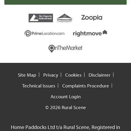
Site Map
Privacy
Cookies
Disclaimer
Technical Issues
Complaints Procedure
Account Login
© 2026 Rural Scene
Home Paddocks Ltd t/a Rural Scene, Registered in