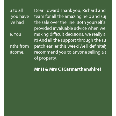
ll
Dear Edward Thank you, Richard and all the
 have
team for all the amazing help and support to get
ad
the sale over the line. Both yourself and Richard
provided invaluable advice when we were
u
making difficult decisions, we really appreciated
it! And all the support through the super stressful
 from
patch earlier this week! We'll definitely
e.
recommend you to anyone selling a similar type
of property.
Mr H & Mrs C (Carmarthenshire)