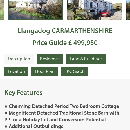
Llangadog CARMARTHENSHIRE
Price Guide £ 499,950
Description
Residence
Land & Buildings
Location
Floor Plan
EPC Graph
Key Features
● Charming Detached Period Two Bedroom Cottage
● Magnificent Detached Traditional Stone Barn with
PP for a Holiday Let and Conversion Potential
● Additional Outbuildings