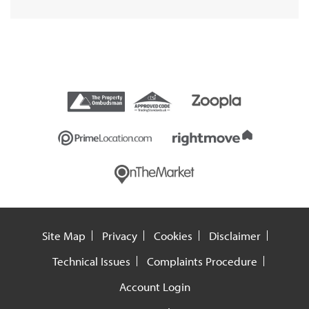
Site Map
Privacy
Cookies
Disclaimer
Technical Issues
Complaints Procedure
Account Login