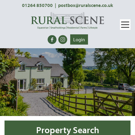
01264 850700
|
postbox@ruralscene.co.uk
Login
Property Search