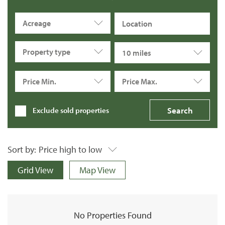
Acreage
Property type
10 miles
Price Min.
Price Max.
Exclude sold properties
Sort by:
Price high to low
Grid View
Map View
No Properties Found