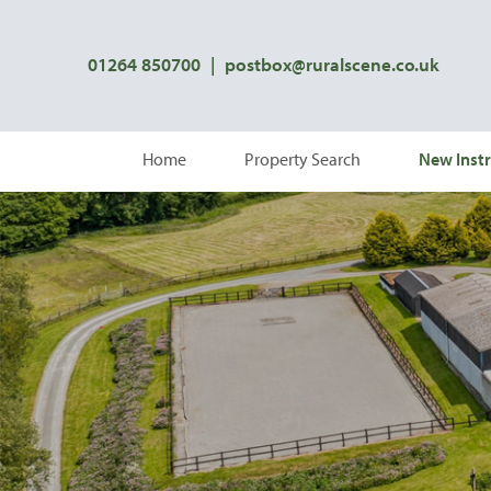
01264 850700
|
postbox@ruralscene.co.uk
Home
Property Search
New Instr