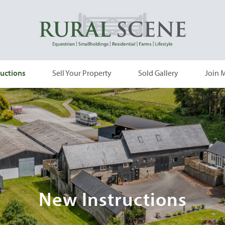
uctions
Sell Your Property
Sold Gallery
Join M
New Instructions