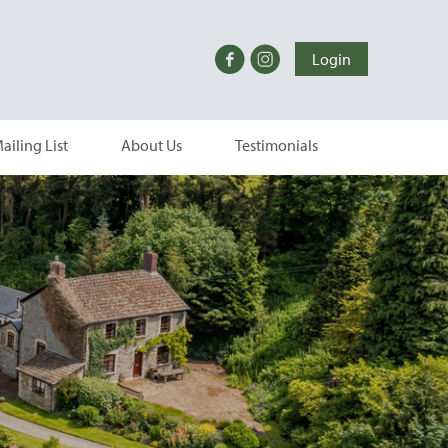
Login
ailing List
About Us
Testimonials