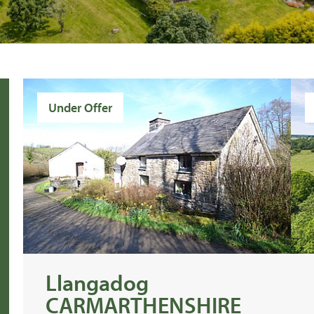
Under Offer
Llangadog
CARMARTHENSHIRE