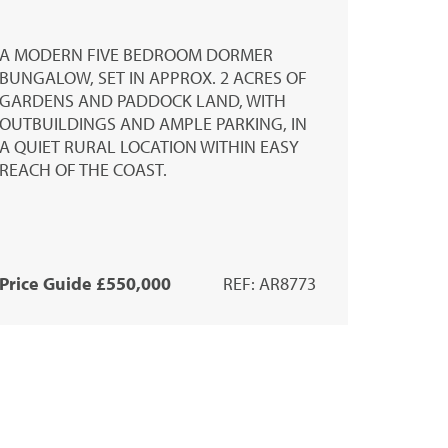
A MODERN FIVE BEDROOM DORMER
BUNGALOW, SET IN APPROX. 2 ACRES OF
GARDENS AND PADDOCK LAND, WITH
OUTBUILDINGS AND AMPLE PARKING, IN
A QUIET RURAL LOCATION WITHIN EASY
REACH OF THE COAST.
Price Guide £550,000
REF: AR8773