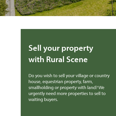
Sell your property
with Rural Scene
Do you wish to sell your village or country
house, equestrian property, farm,
smallholding or property with land? We
urgently need more properties to sell to
waiting buyers.