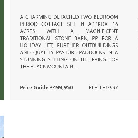
A CHARMING DETACHED TWO BEDROOM
PERIOD COTTAGE SET IN APPROX. 16
ACRES WITH A MAGNIFICENT
TRADITIONAL STONE BARN, PP FOR A
HOLIDAY LET, FURTHER OUTBUILDINGS
AND QUALITY PASTURE PADDOCKS IN A
STUNNING SETTING ON THE FRINGE OF
THE BLACK MOUNTAIN ...
Price Guide £499,950
REF: LFJ7997