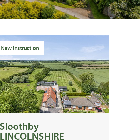
New Instruction
Sloothby
LINCOLNSHIRE