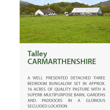
Talley
CARMARTHENSHIRE
A WELL PRESENTED DETACHED THREE
BEDROOM BUNGALOW SET IN APPROX.
16 ACRES OF QUALITY PASTURE WITH A
SUPERB MULTIPURPOSE BARN, GARDENS
AND PADDOCKS IN A GLORIOUS
SECLUDED LOCATION