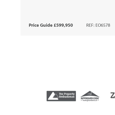
Price Guide £599,950
REF: EO6578