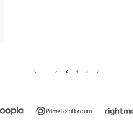
1
2
3
4
5