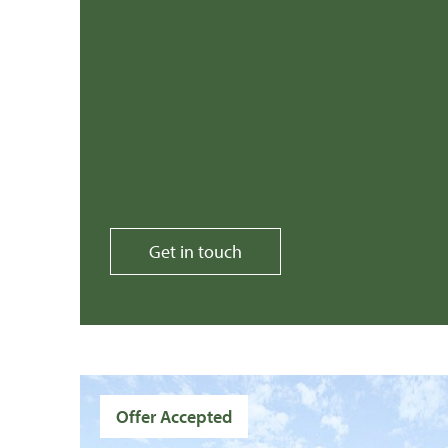
Get in touch
Offer Accepted