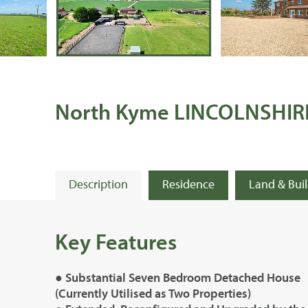
North Kyme LINCOLNSHIR
Description
Residence
Land & Bui
Key Features
● Substantial Seven Bedroom Detached House
(Currently Utilised as Two Properties)