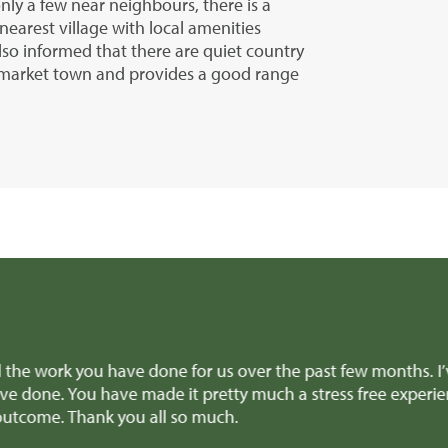
nly a few near neighbours, there is a
nearest village with local amenities
lso informed that there are quiet country
t market town and provides a good range
e team for all the amazing help and support to get the sale
aking difficult decisions, we really appreciated it! And all
recommend you to anyone selling a similar type of property.