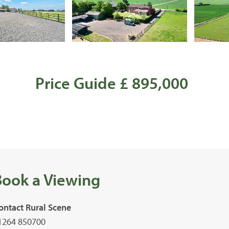
Price Guide £ 895,000
Book a Viewing
ontact Rural Scene
1264 850700