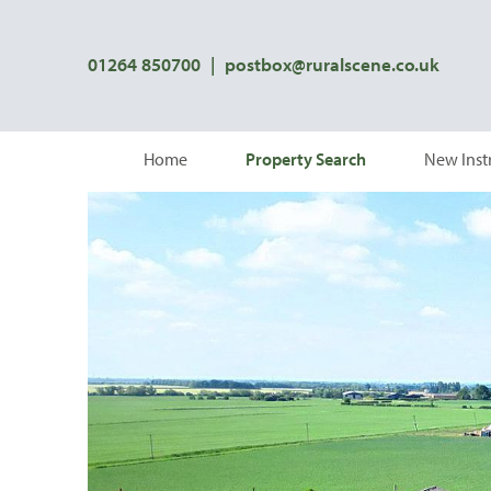
01264 850700
|
postbox@ruralscene.co.uk
Home
Property Search
New Inst