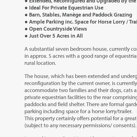
● Extended, Reconfigured and Upgraded by the
● Ideal For Private Equestrian Use
● Barn, Stables, Manège and Paddock Grazing
● Ample Parking inc. Space for Horse Lorry / Trai
● Open Countryside Views
● Just Over 5 Acres in All
A substantial seven bedroom house, currently conf
in approx. 5 acres with a good range of equestrian
rural location.
The house, which has been extended and underg
reconfiguration by the current owner, is currentl
accommodate two families and their dogs, cats a
private equestrian facilities to the rear comprisi
paddocks and field shelter. There are formal gard
parking including space for a horse lorry/trailer.
This property certainly offers potential for a great 
(subject to any necessary permissions/ consents).