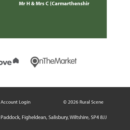
Account Login
© 2026 Rural Scene
Paddock, Figheldean, Salisbury, Wiltshire, SP4 8JJ