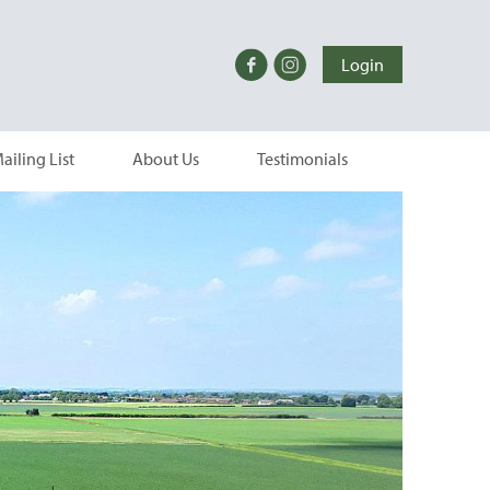
Login
ailing List
About Us
Testimonials