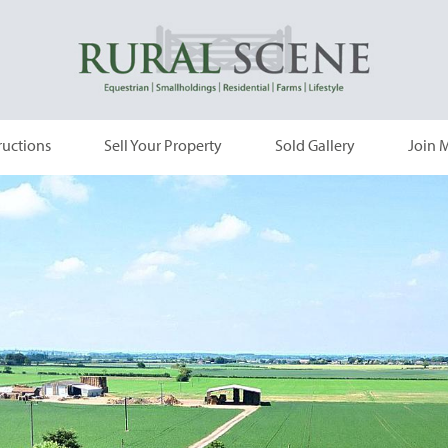
ructions
Sell Your Property
Sold Gallery
Join M