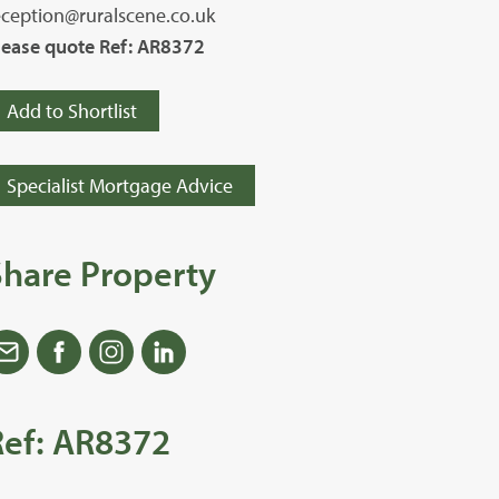
eception@ruralscene.co.uk
lease quote Ref: AR8372
Add to Shortlist
Specialist Mortgage Advice
Share Property
Ref: AR8372