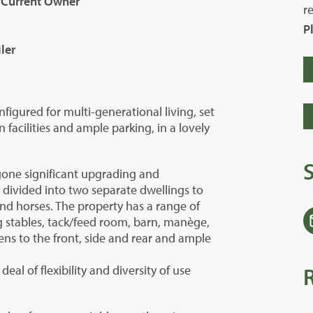
 Current Owner
r
P
ler
igured for multi-generational living, set
 facilities and ample parking, in a lovely
one significant upgrading and
y divided into two separate dwellings to
nd horses. The property has a range of
ng stables, tack/feed room, barn, manège,
ens to the front, side and rear and ample
deal of flexibility and diversity of use