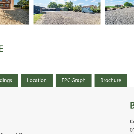
E
ldings
Location
EPC Graph
Brochure
C
0