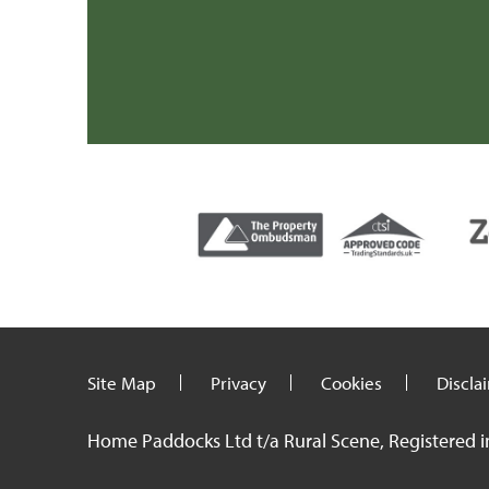
Mr H & Mrs C (Carmarthenshire)
Site Map
Privacy
Cookies
Discla
Home Paddocks Ltd t/a Rural Scene, Registered i