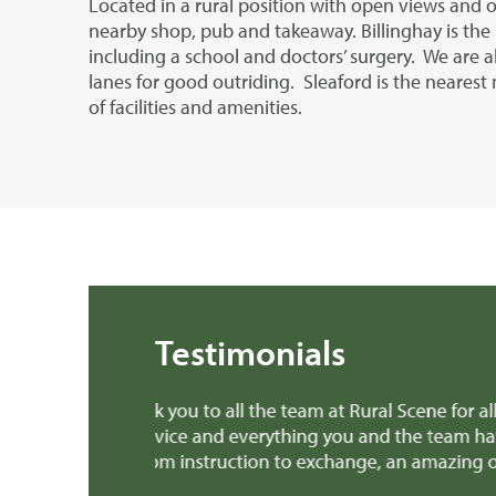
Located in a rural position with open views and o
nearby shop, pub and takeaway. Billinghay is the 
including a school and doctors’ surgery. We are a
lanes for good outriding. Sleaford is the neares
of facilities and amenities.
Testimonials
 months. I’ve
Dear Edward Thank you, Richard and all th
ee experience
provided invaluable advice when we were m
patch earlier this week! We'll definitely 