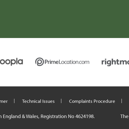
imer
Technical Issues
Complaints Procedure
n England & Wales, Registration No 4624198.
The 