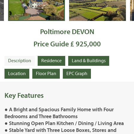
Poltimore DEVON
Price Guide £ 925,000
Description
Residence
Land & Buildings
Location
Floor Plan
EPC Graph
Key Features
● A Bright and Spacious Family Home with Four
Bedrooms and Three Bathrooms
● Stunning Open Plan Kitchen / Dining / Living Area
● Stable Yard with Three Loose Boxes, Stores and