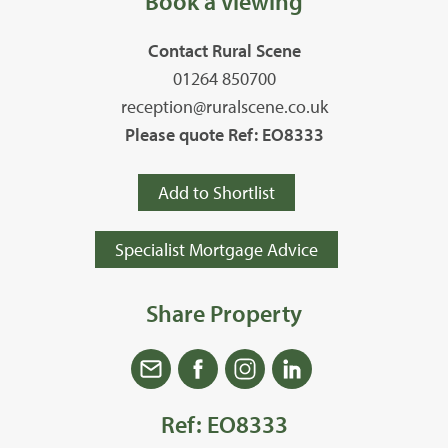
Book a Viewing
Contact Rural Scene
01264 850700
reception@ruralscene.co.uk
Please quote Ref: EO8333
Add to Shortlist
Specialist Mortgage Advice
Share Property
Ref: EO8333