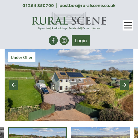
01264 850700
|
postbox@ruralscene.co.uk
Login
Under Offer