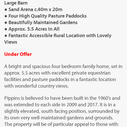
Large Barn
● Sand Arena c.40m x 20m
● Four High Quality Pasture Paddocks
● Beautifully Maintained Gardens
● Approx. 5.5 Acres In All
● Fantastic Accessible Rural Location with Lovely
Views
Under Offer
A bright and spacious four bedroom family home, set in
approx. 5.5 acres with excellent private equestrian
facilities and pasture paddocks in a fantastic location
with wonderful country views.
Pippins is believed to have been built in the 1960’s and
was extended to each side in 2009 and 2017. It is in a
slightly elevated, south facing position, surrounded by
its own very well-maintained gardens and grounds.
The property will be of particular appeal to those with