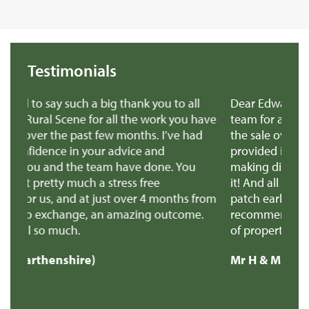
Testimonials
ou to all
Dear Edward Thank you, Richard and all the
rk you have
team for all the amazing help and support to 
 I’ve had
the sale over the line. Both yourself and Richa
d
provided invaluable advice when we were
ne. You
making difficult decisions, we really appreciat
e
it! And all the support through the super stres
months from
patch earlier this week! We'll definitely
 outcome.
recommend you to anyone selling a similar ty
of property.
Mr H & Mrs C (Carmarthenshire)