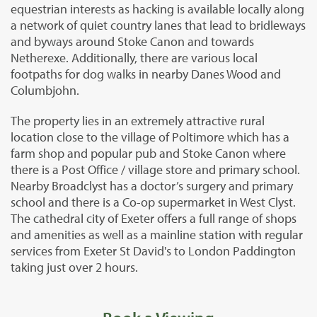
equestrian interests as hacking is available locally along
a network of quiet country lanes that lead to bridleways
and byways around Stoke Canon and towards
Netherexe. Additionally, there are various local
footpaths for dog walks in nearby Danes Wood and
Columbjohn.
The property lies in an extremely attractive rural
location close to the village of Poltimore which has a
farm shop and popular pub and Stoke Canon where
there is a Post Office / village store and primary school.
Nearby Broadclyst has a doctor’s surgery and primary
school and there is a Co-op supermarket in West Clyst.
The cathedral city of Exeter offers a full range of shops
and amenities as well as a mainline station with regular
services from Exeter St David's to London Paddington
taking just over 2 hours.