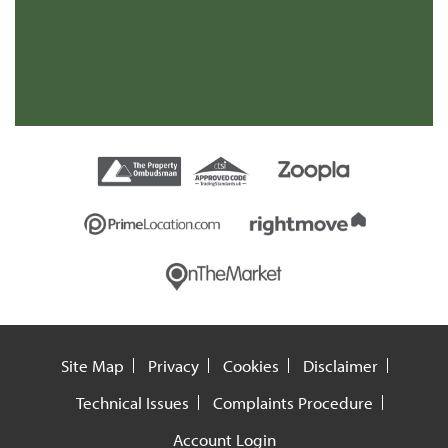
Site Map
Privacy
Cookies
Disclaimer
Technical Issues
Complaints Procedure
Account Login