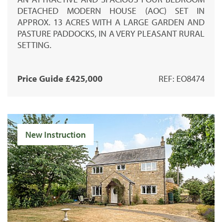
DETACHED MODERN HOUSE (AOC) SET IN
APPROX. 13 ACRES WITH A LARGE GARDEN AND
PASTURE PADDOCKS, IN A VERY PLEASANT RURAL
SETTING.
Price Guide £425,000
REF: EO8474
New Instruction