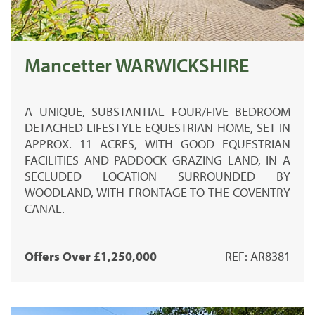
Mancetter WARWICKSHIRE
A UNIQUE, SUBSTANTIAL FOUR/FIVE BEDROOM
DETACHED LIFESTYLE EQUESTRIAN HOME, SET IN
APPROX. 11 ACRES, WITH GOOD EQUESTRIAN
FACILITIES AND PADDOCK GRAZING LAND, IN A
SECLUDED LOCATION SURROUNDED BY
WOODLAND, WITH FRONTAGE TO THE COVENTRY
CANAL.
Offers Over £1,250,000
REF: AR8381