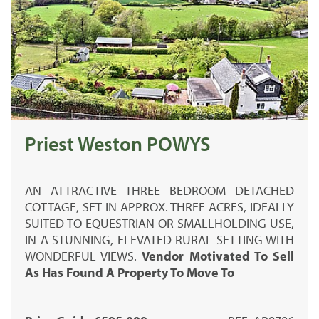
Priest Weston POWYS
AN ATTRACTIVE THREE BEDROOM DETACHED
COTTAGE, SET IN APPROX. THREE ACRES, IDEALLY
SUITED TO EQUESTRIAN OR SMALLHOLDING USE,
IN A STUNNING, ELEVATED RURAL SETTING WITH
WONDERFUL VIEWS.
Vendor Motivated To Sell
As Has Found A Property To Move To