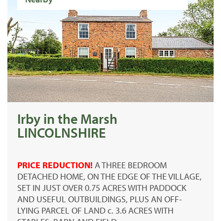
Irby in the Marsh
LINCOLNSHIRE
PRICE REDUCTION!
A THREE BEDROOM
DETACHED HOME, ON THE EDGE OF THE VILLAGE,
SET IN JUST OVER 0.75 ACRES WITH PADDOCK
AND USEFUL OUTBUILDINGS, PLUS AN OFF-
LYING PARCEL OF LAND c. 3.6 ACRES WITH