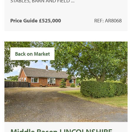
STABLES, BARN AND FIELD ...
Price Guide £525,000
REF: AR8068
Back on Market
Middle Rasen LINCOLNSHIRE