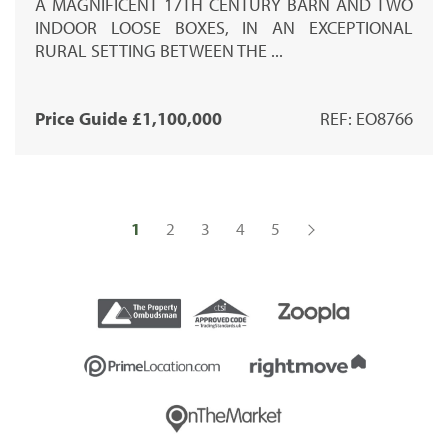
A MAGNIFICENT 17TH CENTURY BARN AND TWO
INDOOR LOOSE BOXES, IN AN EXCEPTIONAL
RURAL SETTING BETWEEN THE ...
Price Guide £1,100,000
REF: EO8766
1
2
3
4
5