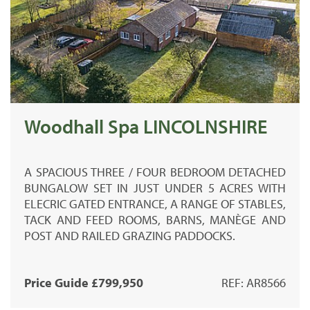
Woodhall Spa LINCOLNSHIRE
A SPACIOUS THREE / FOUR BEDROOM DETACHED
BUNGALOW SET IN JUST UNDER 5 ACRES WITH
ELECRIC GATED ENTRANCE, A RANGE OF STABLES,
TACK AND FEED ROOMS, BARNS, MANÈGE AND
POST AND RAILED GRAZING PADDOCKS.
Price Guide £799,950
REF: AR8566