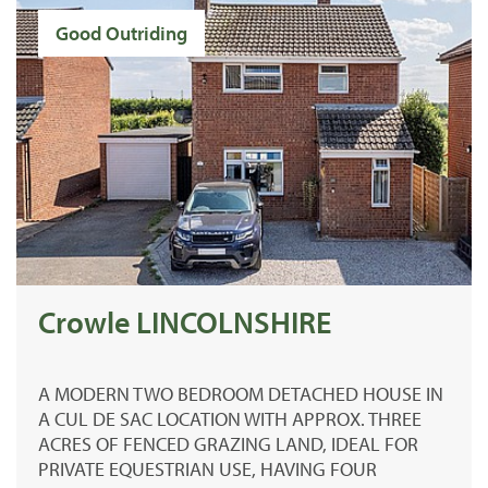
Good Outriding
Crowle LINCOLNSHIRE
A MODERN TWO BEDROOM DETACHED HOUSE IN
A CUL DE SAC LOCATION WITH APPROX. THREE
ACRES OF FENCED GRAZING LAND, IDEAL FOR
PRIVATE EQUESTRIAN USE, HAVING FOUR