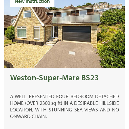
New Instruction
Weston-Super-Mare BS23
A
WELL PRESENTED
FOUR BEDROOM DETACHED
HOME (
OVER 2300 sq ft)
IN A DESIRABLE HILLSIDE
LOCATION, WITH STUNNING SEA VIEWS AND NO
ONWARD CHAIN.