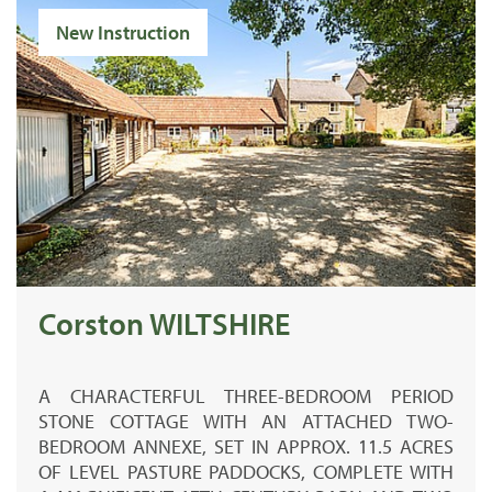
New Instruction
Corston WILTSHIRE
A CHARACTERFUL THREE-BEDROOM PERIOD
STONE COTTAGE WITH AN ATTACHED TWO-
BEDROOM ANNEXE, SET IN APPROX. 11.5 ACRES
OF LEVEL PASTURE PADDOCKS, COMPLETE WITH