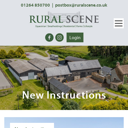
01264 850700
|
postbox@ruralscene.co.uk
Login
New Instructions