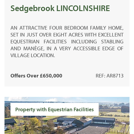
Sedgebrook LINCOLNSHIRE
AN ATTRACTIVE FOUR BEDROOM FAMILY HOME,
SET IN JUST OVER EIGHT ACRES WITH EXCELLENT
EQUESTRIAN FACILITIES INCLUDING STABLING
AND MANÈGE, IN A VERY ACCESSIBLE EDGE OF
VILLAGE LOCATION.
Offers Over £650,000
REF: AR8713
Property with Equestrian Facilities