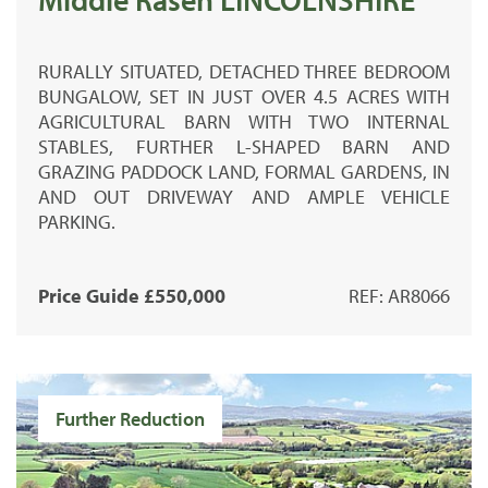
RURALLY SITUATED, DETACHED THREE BEDROOM
BUNGALOW, SET IN JUST OVER 4.5 ACRES WITH
AGRICULTURAL BARN WITH TWO INTERNAL
STABLES, FURTHER L-SHAPED BARN AND
GRAZING PADDOCK LAND, FORMAL GARDENS, IN
AND OUT DRIVEWAY AND AMPLE VEHICLE
PARKING.
Price Guide £550,000
REF: AR8066
Further Reduction