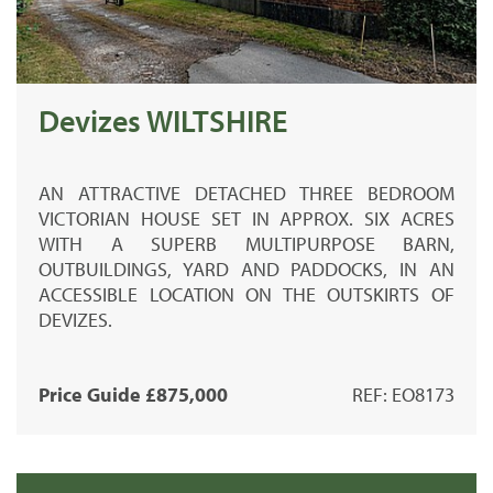
Devizes WILTSHIRE
AN ATTRACTIVE DETACHED THREE BEDROOM
VICTORIAN HOUSE SET IN APPROX. SIX ACRES
WITH A SUPERB MULTIPURPOSE BARN,
OUTBUILDINGS, YARD AND PADDOCKS, IN AN
ACCESSIBLE LOCATION ON THE OUTSKIRTS OF
DEVIZES.
Price Guide £875,000
REF: EO8173