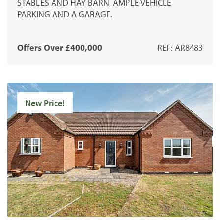
STABLES AND HAY BARN, AMPLE VEHICLE
PARKING AND A GARAGE.
Offers Over £400,000
REF: AR8483
New Price!