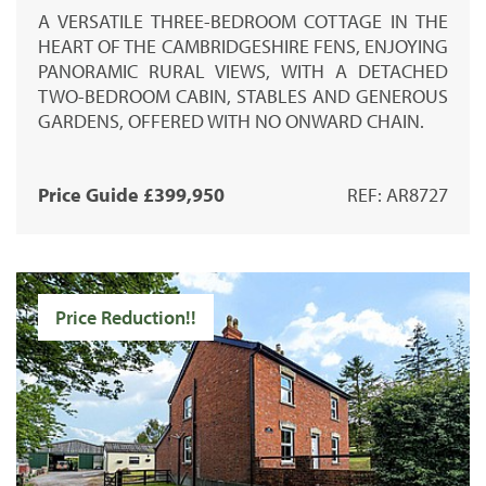
A VERSATILE THREE-BEDROOM COTTAGE IN THE
HEART OF THE CAMBRIDGESHIRE FENS, ENJOYING
PANORAMIC RURAL VIEWS, WITH A DETACHED
TWO-BEDROOM CABIN, STABLES AND GENEROUS
GARDENS, OFFERED WITH NO ONWARD CHAIN.
Price Guide £399,950
REF: AR8727
Price Reduction!!