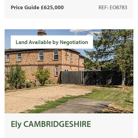
Price Guide £625,000
REF: EO8783
Land Available by Negotiation
Ely CAMBRIDGESHIRE