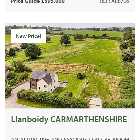
Price Guide £595,000
REF: AR8706
New Price!
Llanboidy CARMARTHENSHIRE
AN ATTRACTIVE AND SPACIOUS FOUR BEDROOM