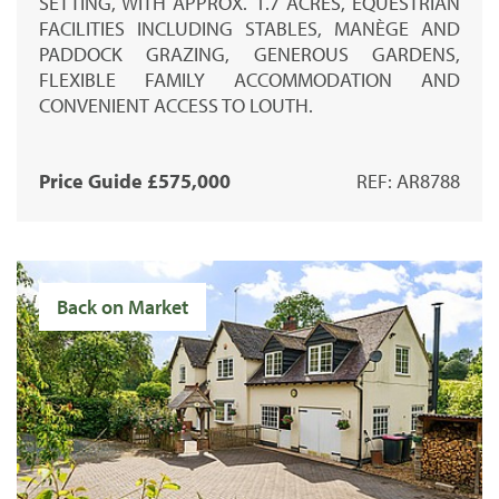
SETTING, WITH APPROX. 1.7 ACRES, EQUESTRIAN
FACILITIES INCLUDING STABLES, MANÈGE AND
PADDOCK GRAZING, GENEROUS GARDENS,
FLEXIBLE FAMILY ACCOMMODATION AND
CONVENIENT ACCESS TO LOUTH.
Price Guide £575,000
REF: AR8788
Back on Market