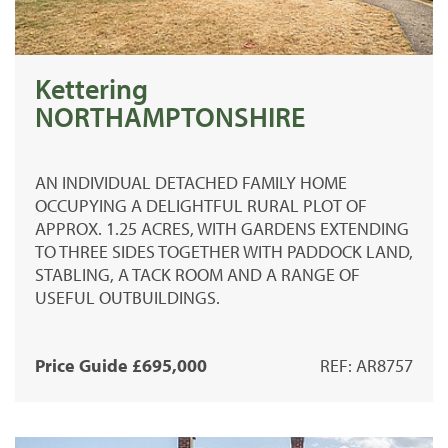
Kettering
NORTHAMPTONSHIRE
AN INDIVIDUAL DETACHED FAMILY HOME
OCCUPYING A DELIGHTFUL RURAL PLOT OF
APPROX. 1.25 ACRES, WITH GARDENS EXTENDING
TO THREE SIDES TOGETHER WITH PADDOCK LAND,
STABLING, A TACK ROOM AND A RANGE OF
USEFUL OUTBUILDINGS.
Price Guide £695,000
REF: AR8757