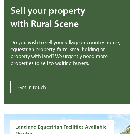
Sell your property
with Rural Scene
Do you wish to sell your village or country house,
equestrian property, farm, smallholding or
property with land? We urgently need more
properties to sell to waiting buyers.
Get in touch
Land and Equestrian Facilities Available
Nearby