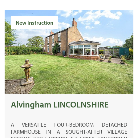
New Instruction
Alvingham LINCOLNSHIRE
A VERSATILE FOUR-BEDROOM DETACHED
FARMHOUSE IN A SOUGHT-AFTER VILLAGE