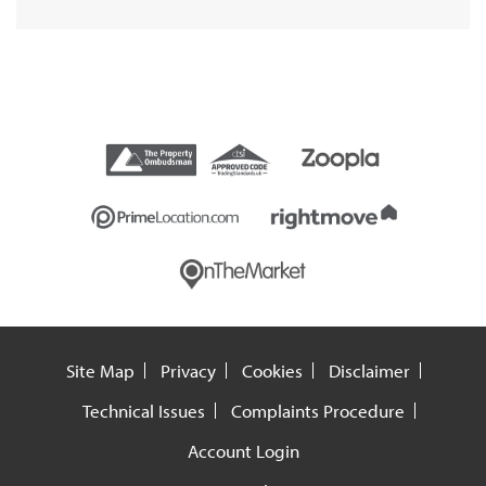
Site Map
Privacy
Cookies
Disclaimer
Technical Issues
Complaints Procedure
Account Login