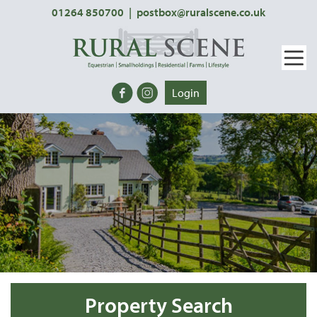
01264 850700
|
postbox@ruralscene.co.uk
Login
Property Search