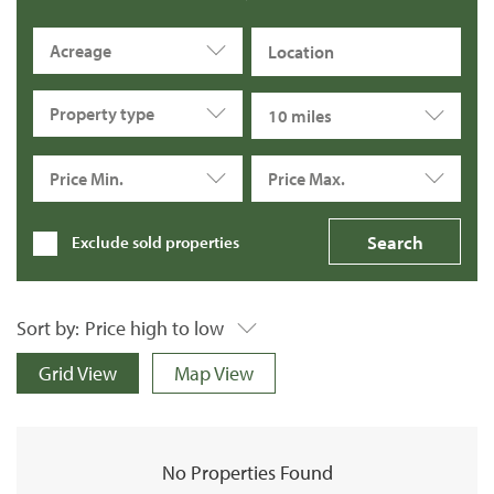
Acreage
Property type
10 miles
Price Min.
Price Max.
Exclude sold properties
Sort by:
Price high to low
Grid View
Map View
No Properties Found