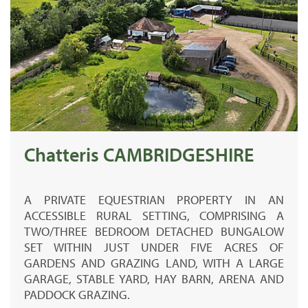
Chatteris CAMBRIDGESHIRE
A PRIVATE EQUESTRIAN PROPERTY IN AN
ACCESSIBLE RURAL SETTING, COMPRISING A
TWO/THREE BEDROOM DETACHED BUNGALOW
SET WITHIN JUST UNDER FIVE ACRES OF
GARDENS AND GRAZING LAND, WITH A LARGE
GARAGE, STABLE YARD, HAY BARN, ARENA AND
PADDOCK GRAZING.