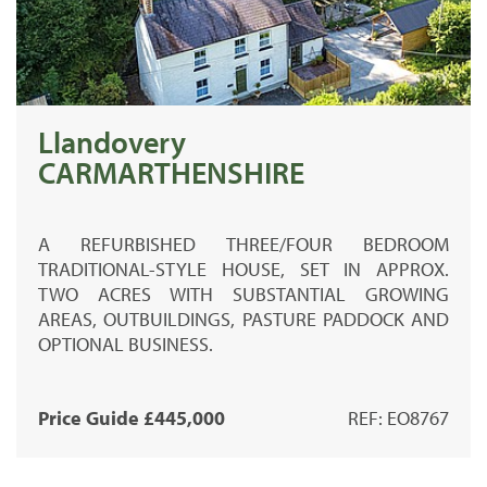
Llandovery
CARMARTHENSHIRE
A REFURBISHED THREE/FOUR BEDROOM
TRADITIONAL-STYLE HOUSE, SET IN APPROX.
TWO ACRES WITH SUBSTANTIAL GROWING
AREAS, OUTBUILDINGS, PASTURE PADDOCK AND
OPTIONAL BUSINESS.
Price Guide £445,000
REF: EO8767