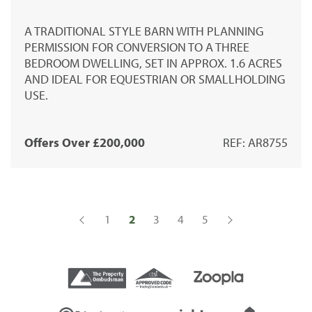
A TRADITIONAL STYLE BARN WITH PLANNING
PERMISSION FOR CONVERSION TO A THREE
BEDROOM DWELLING, SET IN APPROX. 1.6 ACRES
AND IDEAL FOR EQUESTRIAN OR SMALLHOLDING
USE.
Offers Over £200,000
REF: AR8755
1
2
3
4
5