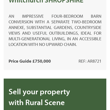
AN IMPRESSIVE FOUR-BEDROOM BARN
CONVERSION WITH A SEPARATE TWO-BEDROOM
ANNEXE, SUBSTANTIAL GARDENS, COUNTRYSIDE
VIEWS AND USEFUL OUTBUILDINGS, IDEAL FOR
MULTI-GENERATIONAL LIVING, IN AN ACCESSIBLE
LOCATION WITH NO UPWARD CHAIN.
Price Guide £750,000
REF: AR8721
Sell your property
with Rural Scene