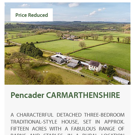
Price Reduced
Pencader CARMARTHENSHIRE
A CHARACTERFUL DETACHED THREE-BEDROOM
TRADITIONAL-STYLE HOUSE, SET IN APPROX.
FIFTEEN ACRES WITH A FABULOUS RANGE OF