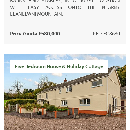
BARNS AND STABLES, IN A RURAL LOCATION
WITH EASY ACCESS ONTO THE NEARBY
LLANLLWNI MOUNTAIN.
Price Guide £580,000
REF: EO8680
Five Bedroom House & Holiday Cottage