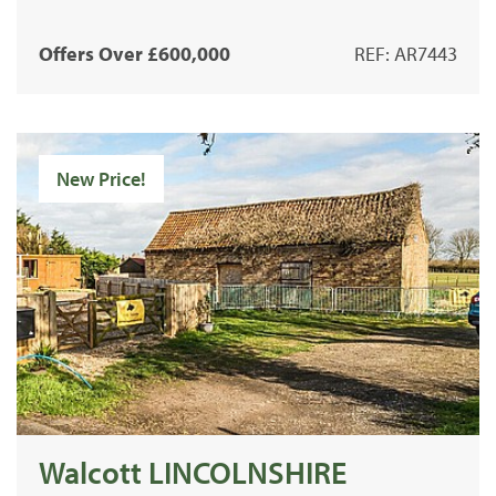
Offers Over £600,000
REF: AR7443
New Price!
Walcott LINCOLNSHIRE