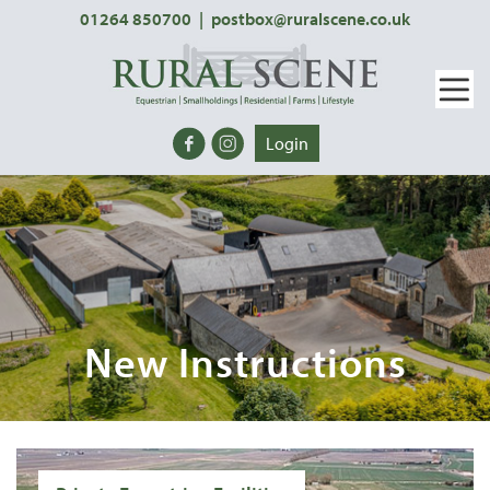
01264 850700
|
postbox@ruralscene.co.uk
Login
New Instructions