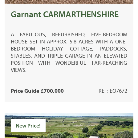
Garnant CARMARTHENSHIRE
A FABULOUS, REFURBISHED, FIVE-BEDROOM
HOUSE SET IN APPROX. 5.8 ACRES WITH A ONE-
BEDROOM HOLIDAY COTTAGE, PADDOCKS,
STABLES, AND TRIPLE GARAGE IN AN ELEVATED
POSITION WITH WONDERFUL FAR-REACHING
VIEWS.
Price Guide £700,000
REF: EO7672
New Price!