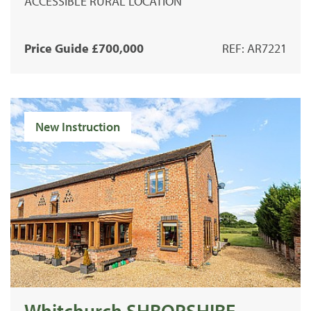
ACCESSIBLE RURAL LOCATION
Price Guide £700,000
REF: AR7221
New Instruction
Whitchurch SHROPSHIRE