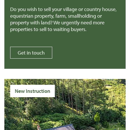
Do you wish to sell your village or country house,
equestrian property, farm, smallholding or
property with land? We urgently need more
properties to sell to waiting buyers.
Get in touch
New Instruction