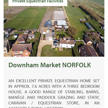
Private Equestrian Facilities
Downham Market NORFOLK
AN EXCELLENT PRIVATE EQUESTRIAN HOME SET
IN APPROX. 7.6 ACRES WITH A THREE BEDROOM
HOUSE, A GOOD RANGE OF STABLING, BARNS,
MANÈGE AND PADDOCK GRAZING AND STATIC
CARAVAN / EQUESTRIAN STORE, IN AN