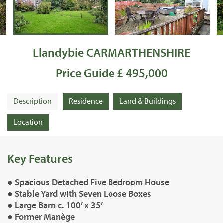
Llandybie CARMARTHENSHIRE
Price Guide £ 495,000
Description
Residence
Land & Buildings
Location
Key Features
● Spacious Detached Five Bedroom House
● Stable Yard with Seven Loose Boxes
● Large Barn c. 100’ x 35’
● Former Manège