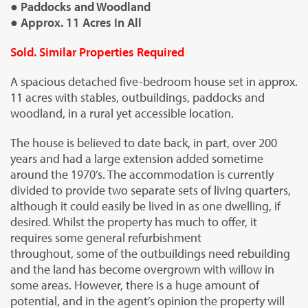
● Paddocks and Woodland
● Approx. 11 Acres In All
Sold. Similar Properties Required
A spacious detached five-bedroom house set in approx.
11 acres with stables, outbuildings, paddocks and
woodland, in a rural yet accessible location.
The house is believed to date back, in part, over 200
years and had a large extension added sometime
around the 1970’s. The accommodation is currently
divided to provide two separate sets of living quarters,
although it could easily be lived in as one dwelling, if
desired. Whilst the property has much to offer, it
requires some general refurbishment
throughout, some of the outbuildings need rebuilding
and the land has become overgrown with willow in
some areas. However, there is a huge amount of
potential, and in the agent’s opinion the property will