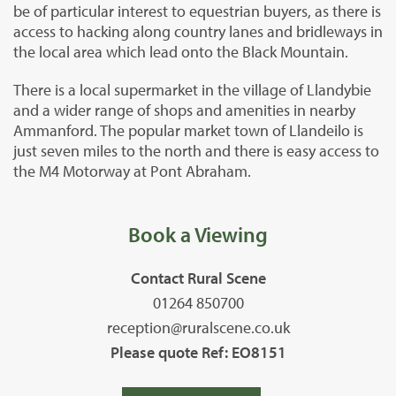
be of particular interest to equestrian buyers, as there is
access to hacking along country lanes and bridleways in
the local area which lead onto the Black Mountain.
There is a local supermarket in the village of Llandybie
and a wider range of shops and amenities in nearby
Ammanford. The popular market town of Llandeilo is
just seven miles to the north and there is easy access to
the M4 Motorway at Pont Abraham.
Book a Viewing
Contact Rural Scene
01264 850700
reception@ruralscene.co.uk
Please quote Ref: EO8151