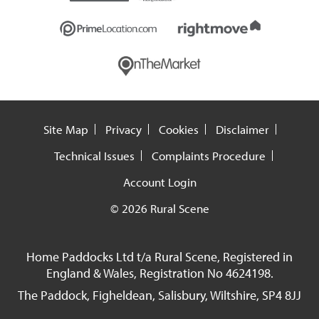
Site Map
Privacy
Cookies
Disclaimer
Technical Issues
Complaints Procedure
Account Login
© 2026 Rural Scene
Home Paddocks Ltd t/a Rural Scene, Registered in
England & Wales, Registration No 4624198.
The Paddock, Figheldean, Salisbury, Wiltshire, SP4 8JJ