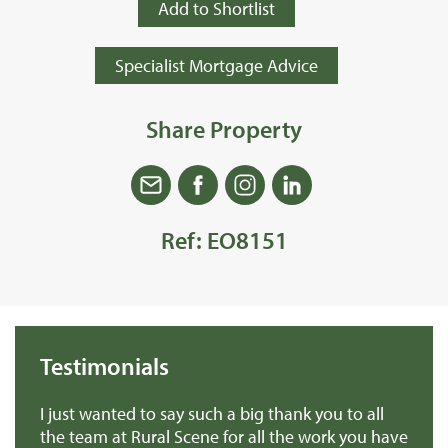
Add to Shortlist
Specialist Mortgage Advice
Share Property
Ref: EO8151
Testimonials
we
I just wanted to say such a big thank you to all
De
r
the team at Rural Scene for all the work you have
te