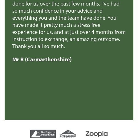
e
done for us over the past few months. I’ve had
th
so much confidence in your advice and
pr
you
everything you and the team have done. You
ma
en
have made it pretty much a stress free
it
experience for us, and at just over 4 months from
pa
e
instruction to exchange, an amazing outcome.
re
Thank you all so much.
of
d
Mr B (Carmarthenshire)
Mr
e
s
re
t