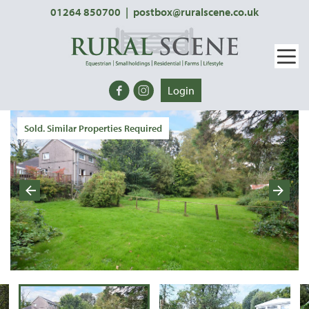
01264 850700
|
postbox@ruralscene.co.uk
Login
Sold. Similar Properties Required