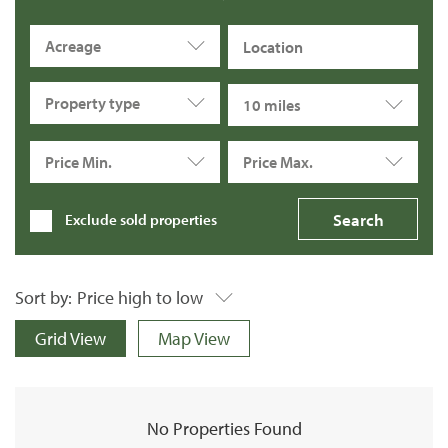
Acreage
Property type
10 miles
Price Min.
Price Max.
Exclude sold properties
Sort by:
Price high to low
Grid View
Map View
No Properties Found