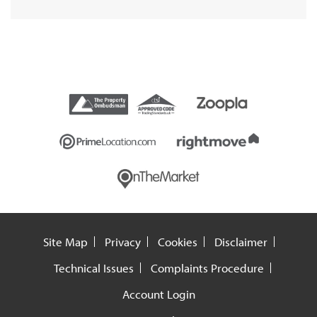
Site Map
Privacy
Cookies
Disclaimer
Technical Issues
Complaints Procedure
Account Login