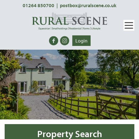
01264 850700
|
postbox@ruralscene.co.uk
Login
Property Search