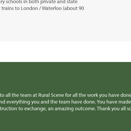
y schools in both private and state
t trains to London / Waterloo (about 90
ve
Dear Edward Thank you, Richard and all the team for
nce
provided invaluable advice when we were making diffi
patch earlier this week! We'll definitely recommend y
Mr H & Mrs C (Carmarthenshire)