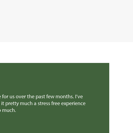
 all the amazing help and support to get the sale over the l
cult decisions, we really appreciated it! And all the suppor
ou to anyone selling a similar type of property.