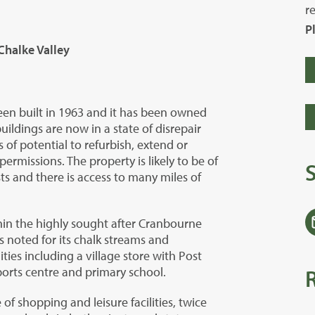
r
P
Chalke Valley
een built in 1963 and it has been owned
uildings are now in a state of disrepair
s of potential to refurbish, extend or
ermissions. The property is likely to be of
ts and there is access to many miles of
thin the highly sought after Cranbourne
noted for its chalk streams and
ties including a village store with Post
 sports centre and primary school.
 of shopping and leisure facilities, twice