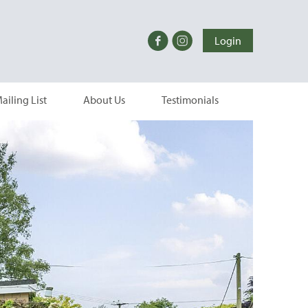
Login
ailing List
About Us
Testimonials