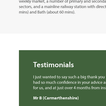
weekly market, a number of primary and secondar
sectors, and a mainline railway station with direc
mins) and Bath (about 60 mins).
Testimonials
ll the work you have done for us over the past few months. I’
e done. You have made it pretty much a stress free experie
outcome. Thank you all so much.