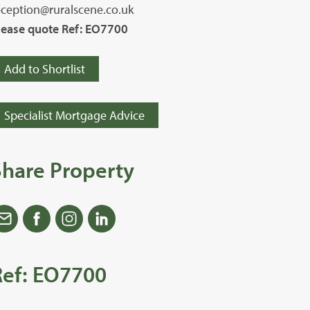
eception@ruralscene.co.uk
lease quote Ref: EO7700
Add to Shortlist
Specialist Mortgage Advice
Share Property
Ref: EO7700