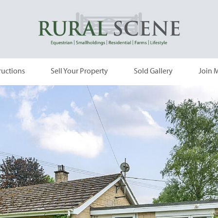
ructions
Sell Your Property
Sold Gallery
Join M