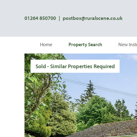
01264 850700
|
postbox@ruralscene.co.uk
Home
Property Search
New Inst
Sold - Similar Properties Required