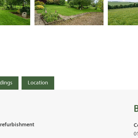
ldings
Location
 refurbishment
C
0