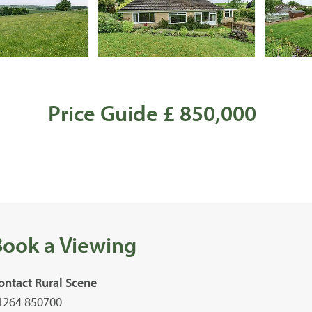
Price Guide £ 850,000
Book a Viewing
ontact Rural Scene
1264 850700