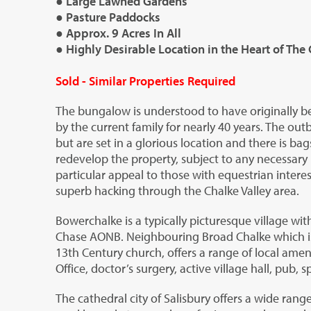
● Large Lawned Gardens
● Pasture Paddocks
● Approx. 9 Acres In All
● Highly Desirable Location in the Heart of The 
Sold - Similar Properties Required
The bungalow is understood to have originally b
by the current family for nearly 40 years. The outb
but are set in a glorious location and there is bag
redevelop the property, subject to any necessary p
particular appeal to those with equestrian interes
superb hacking through the Chalke Valley area.
Bowerchalke is a typically picturesque village wi
Chase AONB. Neighbouring Broad Chalke which is 
13
th
Century church, offers a range of local ameni
Office, doctor’s surgery, active village hall, pub,
The cathedral city of Salisbury offers a wide range