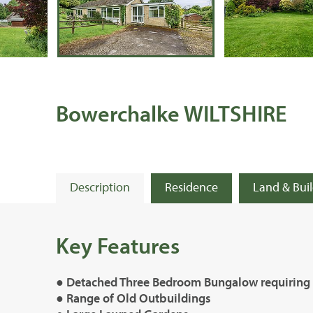
Bowerchalke WILTSHIRE
Description
Residence
Land & Bui
Key Features
● Detached Three Bedroom Bungalow requiring
● Range of Old Outbuildings