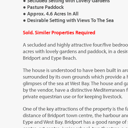
● Secluded Setting with Lovely Gardens
● Pasture Paddock
● Approx. 4.6 Acres In All
● Desirable Setting with Views To The Sea
Sold. Similer Properties Required
A secluded and highly attractive four/five bedroo
acres with lovely gardens and paddock, in a desir
Bridport and Eype Beach.
The house is understood to have been built in aro
surrounded by its own grounds which provide a h
glimpses of the sea at West Bay. The house and g
by the vendor, have a distinctive Mediterranean f
private equestrian use or for keeping livestock.
One of the key attractions of the property is the f
distance of Bridport town centre, the harbour an
Eype and West Bay. Bridport has a good range of 