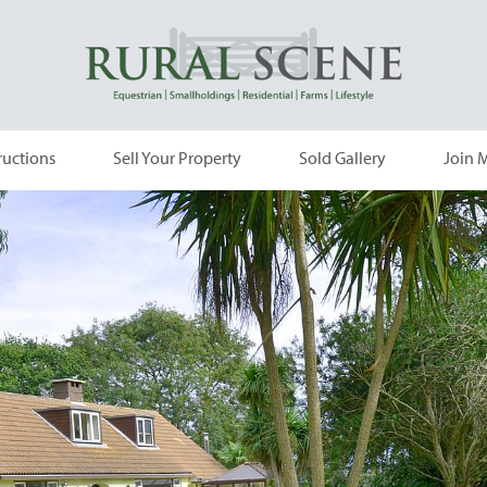
ructions
Sell Your Property
Sold Gallery
Join M