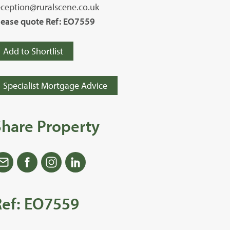
eception@ruralscene.co.uk
lease quote Ref: EO7559
Add to Shortlist
Specialist Mortgage Advice
Share Property
Ref: EO7559