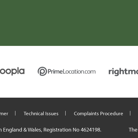
C (Carmarthenshire)
imer
Technical Issues
Complaints Procedure
n England & Wales, Registration No 4624198.
The 