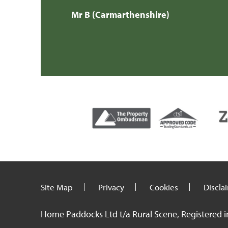
Mr H & Mrs 
Site Map
Privacy
Cookies
Discla
Home Paddocks Ltd t/a Rural Scene, Registered i