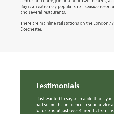
centre, art centre, junior school, two theatres, a
Bay is an extremely popular small seaside resort 
and several restaurants.
There are mainline rail stations on the London /
Dorchester.
Testimonials
done for us over the past few months. I’ve
Dear Edward 
e it pretty much a stress free experience
provided inv
ll so much.
patch earlier