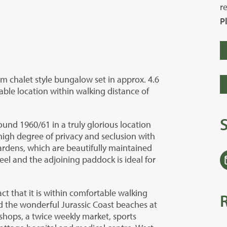
r
P
m chalet style bungalow set in approx. 4.6
able location within walking distance of
und 1960/61 in a truly glorious location
igh degree of privacy and seclusion with
ardens, which are beautifully maintained
eel and the adjoining paddock is ideal for
act that it is within comfortable walking
d the wonderful Jurassic Coast beaches at
shops, a twice weekly market, sports