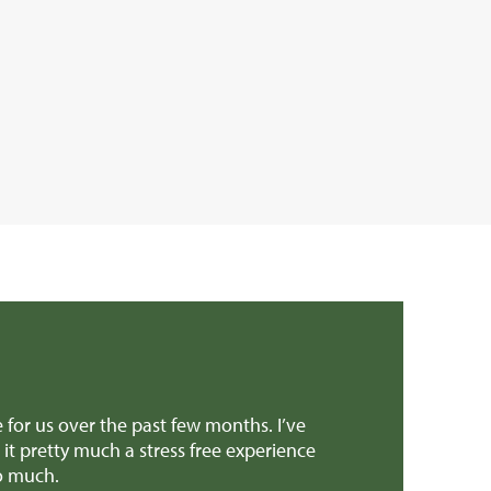
 and support to get the sale over the line. Both yourself an
ally appreciated it! And all the support through the super s
a similar type of property.