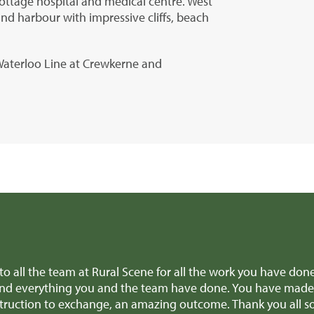
 cottage hospital and medical centre. West
and harbour with impressive cliffs, beach
 Waterloo Line at Crewkerne and
Thank you, Richard and all the team for all the amazing help
aluable advice when we were making difficult decisions, we re
 this week! We'll definitely recommend you to anyone selling 