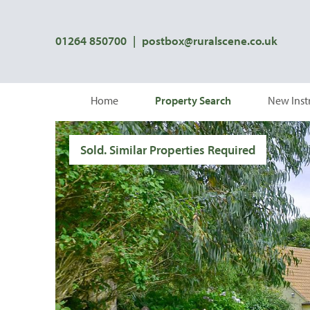
01264 850700
|
postbox@ruralscene.co.uk
Home
Property Search
New Inst
Sold. Similar Properties Required