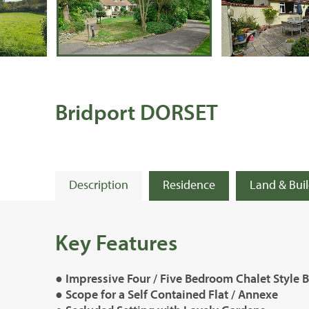
Bridport DORSET
Description
Residence
Land & Bui
Key Features
● Impressive Four / Five Bedroom Chalet Style
● Scope for a Self Contained Flat / Annexe