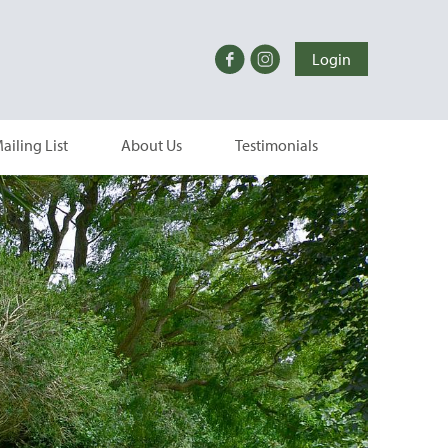
Login
ailing List
About Us
Testimonials