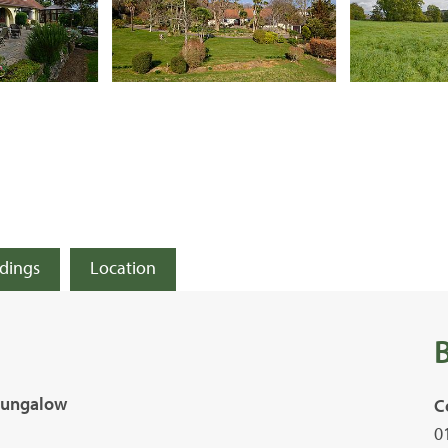
ldings
Location
 Bungalow
C
0