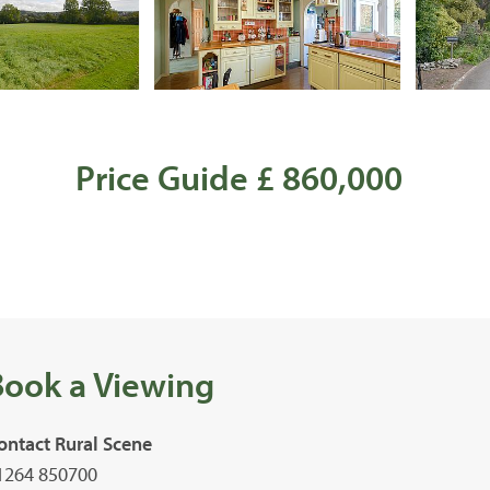
Price Guide £ 860,000
Book a Viewing
ontact Rural Scene
1264 850700