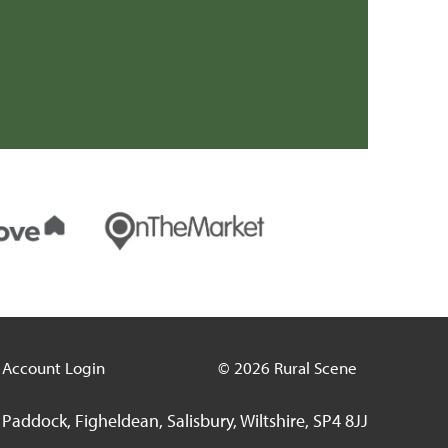
Account Login
© 2026 Rural Scene
Paddock, Figheldean, Salisbury, Wiltshire, SP4 8JJ