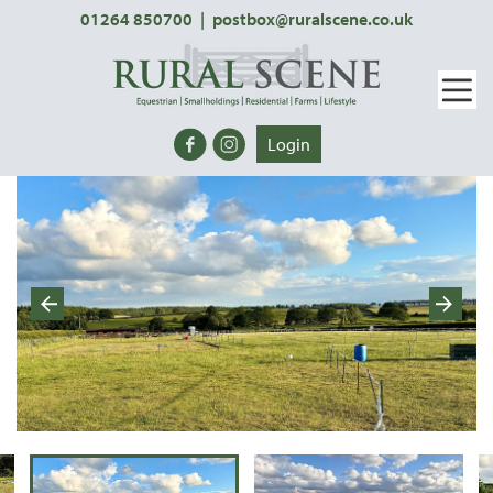
01264 850700
|
postbox@ruralscene.co.uk
Login