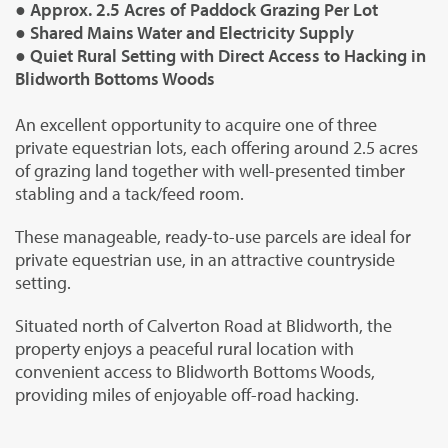
● Approx. 2.5 Acres of Paddock Grazing Per Lot
● Shared Mains Water and Electricity Supply
● Quiet Rural Setting with Direct Access to Hacking in
Blidworth Bottoms Woods
An excellent opportunity to acquire one of three
private equestrian lots, each offering around 2.5 acres
of grazing land together with well-presented timber
stabling and a tack/feed room.
These manageable, ready-to-use parcels are ideal for
private equestrian use, in an attractive countryside
setting.
Situated north of Calverton Road at Blidworth, the
property enjoys a peaceful rural location with
convenient access to Blidworth Bottoms Woods,
providing miles of enjoyable off-road hacking.