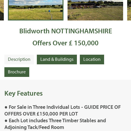
Blidworth NOTTINGHAMSHIRE
Offers Over £ 150,000
Description
Land & Buildings
Location
Brochure
Key Features
● For Sale in Three Individual Lots - GUIDE PRICE OF
OFFERS OVER £150,000 PER LOT
● Each Lot includes Three Timber Stables and
Adjoining Tack/Feed Room