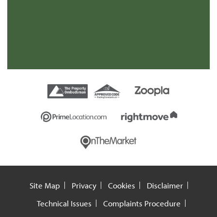
re
t
Site Map
Privacy
Cookies
Disclaimer
Technical Issues
Complaints Procedure