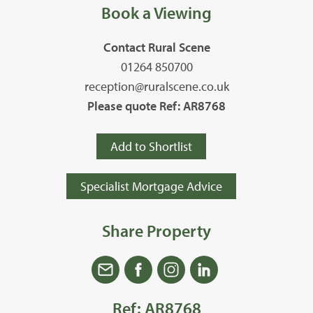
Book a Viewing
Contact Rural Scene
01264 850700
reception@ruralscene.co.uk
Please quote Ref: AR8768
Add to Shortlist
Specialist Mortgage Advice
Share Property
Ref: AR8768