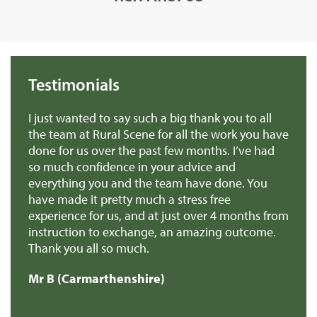
Testimonials
we
I just wanted to say such a big thank you to all
De
r
the team at Rural Scene for all the work you have
te
e
done for us over the past few months. I’ve had
th
so much confidence in your advice and
pr
you
everything you and the team have done. You
ma
en
have made it pretty much a stress free
it
experience for us, and at just over 4 months from
pa
e
instruction to exchange, an amazing outcome.
re
Thank you all so much.
of
d
Mr B (Carmarthenshire)
Mr
e
s