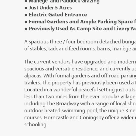
● Manège and Paddock Grazing
● Just Under 5 Acres
● Electric Gated Entrance
● Formal Gardens and Ample Parking Space fo
● Previously Used As Camp Site and Livery Y
A spacious three / four bedroom detached bungal
of stables, tack and feed rooms, barns, manège a
The current vendors have upgraded and modernis
spacious and versatile residence, and currently u
alpacas. With formal gardens and off-road parking
trailers. The property has previously been used a 
Located in a wonderful peaceful setting just outs
less than two miles from the ever-popular village
including The Broadway with a range of local shop
outdoor heated swimming pool, the unique Kinem
courses. Horncastle and Coningsby offer a wider ra
schooling.