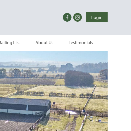
Login
ailing List
About Us
Testimonials