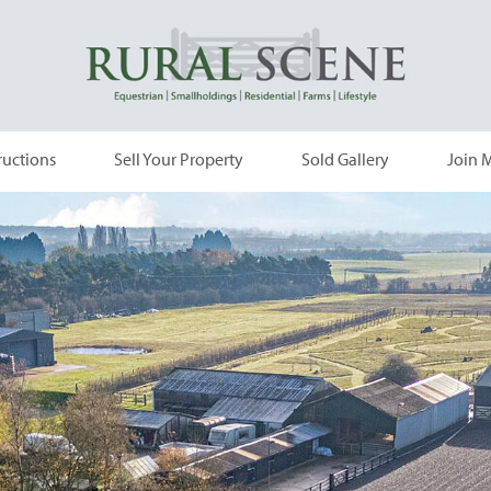
ructions
Sell Your Property
Sold Gallery
Join M