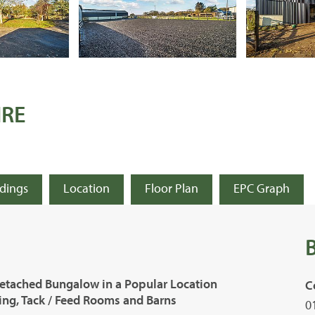
IRE
ldings
Location
Floor Plan
EPC Graph
etached Bungalow in a Popular Location
C
ling, Tack / Feed Rooms and Barns
0