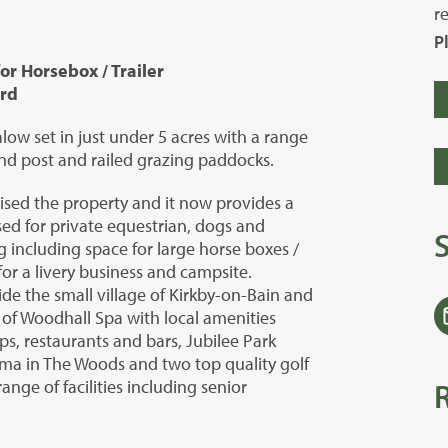
r
P
r Horsebox / Trailer
ard
ow set in just under 5 acres with a range
nd post and railed grazing paddocks.
ed the property and it now provides a
sed for private equestrian, dogs and
 including space for large horse boxes /
for a livery business and campsite.
ide the small village of Kirkby-on-Bain and
 of Woodhall Spa with local amenities
s, restaurants and bars, Jubilee Park
a in The Woods and two top quality golf
nge of facilities including senior