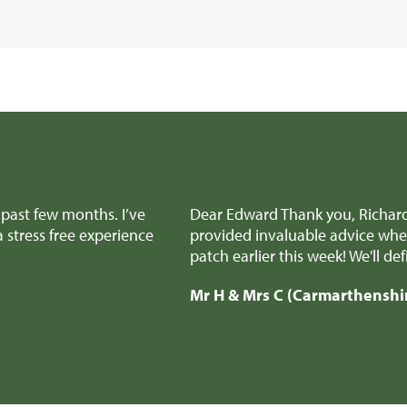
e team for all the amazing help and support to get the sale
aking difficult decisions, we really appreciated it! And all
recommend you to anyone selling a similar type of property.