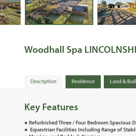
Woodhall Spa LINCOLNSH
Description
Residence
Land & Bui
Key Features
● Refurbished Three / Four Bedroom Spacious D
● Equestrian Facilities Including Range of Stab