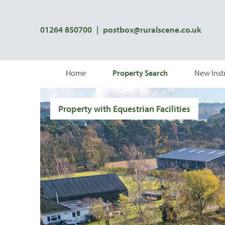
01264 850700
|
postbox@ruralscene.co.uk
Home
Property Search
New Inst
Property with Equestrian Facilities