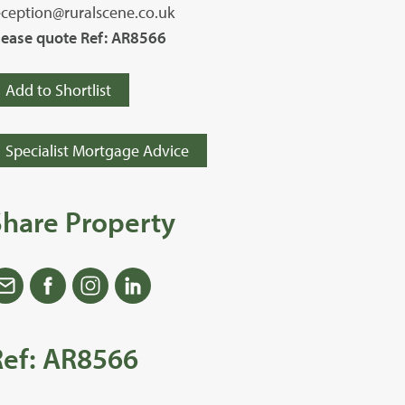
eception@ruralscene.co.uk
lease quote Ref: AR8566
Add to Shortlist
Specialist Mortgage Advice
Share Property
Ref: AR8566