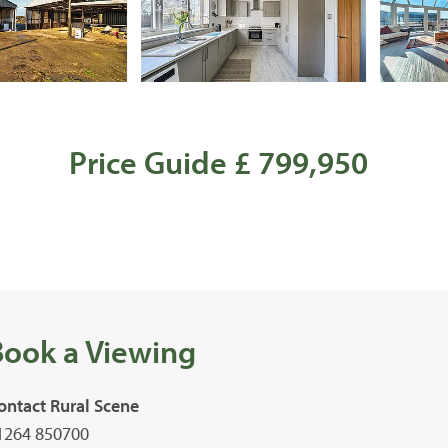
Price Guide £ 799,950
Book a Viewing
ontact Rural Scene
1264 850700