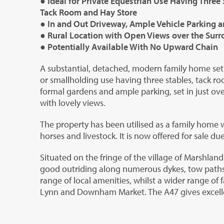
● Ideal for Private Equestrian Use Having Three 
Tack Room and Hay Store
● In and Out Driveway, Ample Vehicle Parking 
● Rural Location with Open Views over the Sur
● Potentially Available With No Upward Chain
A substantial, detached, modern family home set o
or smallholding use having three stables, tack r
formal gardens and ample parking, set in just over
with lovely views.
The property has been utilised as a family home 
horses and livestock. It is now offered for sale du
Situated on the fringe of the village of Marshland
good outriding along numerous dykes, tow paths
range of local amenities, whilst a wider range of 
Lynn and Downham Market. The A47 gives excell