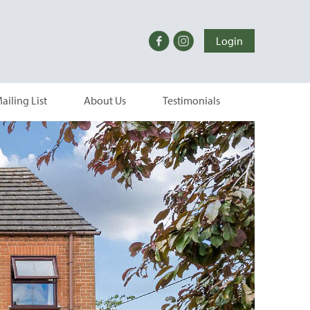
Login
ailing List
About Us
Testimonials