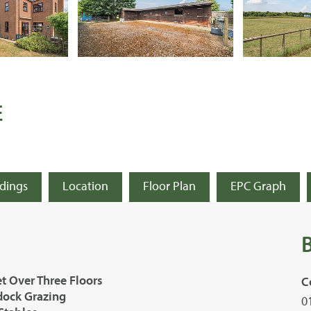
E
ldings
Location
Floor Plan
EPC Graph
t Over Three Floors
C
ddock Grazing
0