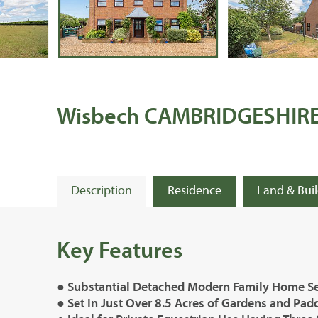
Wisbech CAMBRIDGESHIR
Description
Residence
Land & Bui
Key Features
● Substantial Detached Modern Family Home Se
● Set In Just Over 8.5 Acres of Gardens and Pa