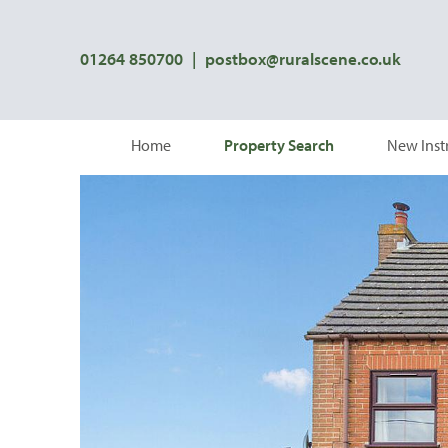
01264 850700
|
postbox@ruralscene.co.uk
Home
Property Search
New Inst