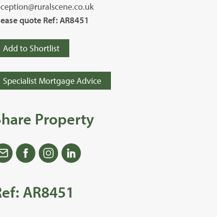
eception@ruralscene.co.uk
lease quote Ref: AR8451
Add to Shortlist
Specialist Mortgage Advice
Share Property
Ref: AR8451