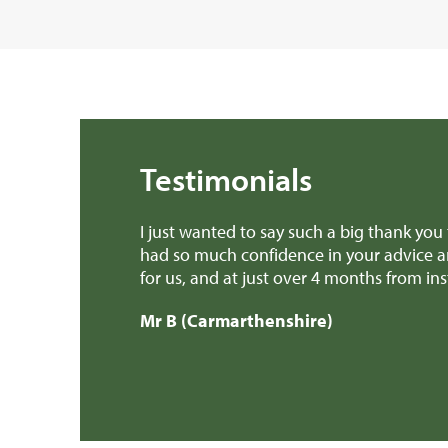
Testimonials
 few months. I’ve
Dear Edward Thank you, Richard and a
s free experience
provided invaluable advice when we we
patch earlier this week! We'll defini
Mr H & Mrs C (Carmarthenshire)