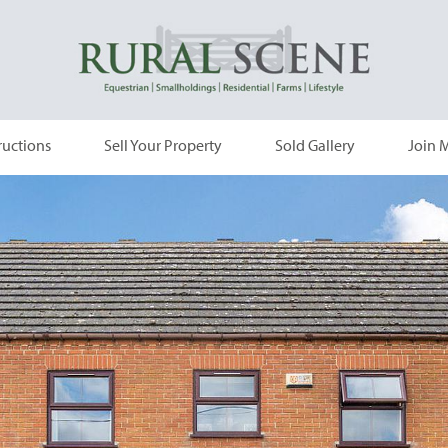
ructions
Sell Your Property
Sold Gallery
Join M