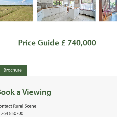
Price Guide £ 740,000
Brochure
Book a Viewing
ontact Rural Scene
1264 850700