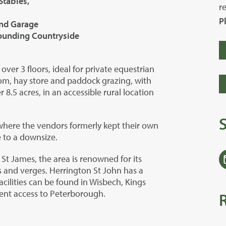
Stables,
r
P
and Garage
rounding Countryside
ver 3 floors, ideal for private equestrian
oom, hay store and paddock grazing, with
 8.5 acres, in an accessible rural location
where the vendors formerly kept their own
e to a downsize.
 St James, the area is renowned for its
 and verges. Herrington St John has a
facilities can be found in Wisbech, Kings
ent access to Peterborough.