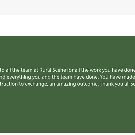
ll the team for all the amazing help and support to get the 
re making difficult decisions, we really appreciated it! And
tely recommend you to anyone selling a similar type of propert