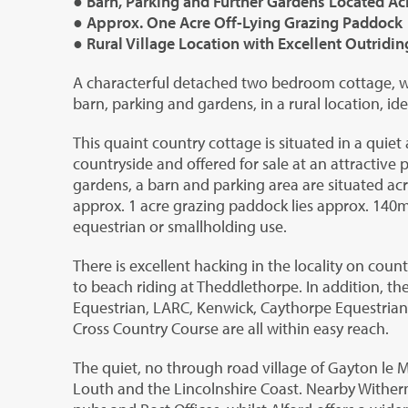
● Barn, Parking and Further Gardens Located Ac
● Approx. One Acre Off-Lying Grazing Paddock
● Rural Village Location with Excellent Outridin
A characterful detached two bedroom cottage, wi
barn, parking and gardens, in a rural location, id
This quaint country cottage is situated in a quiet 
countryside and offered for sale at an attractive pr
gardens, a barn and parking area are situated ac
approx. 1 acre grazing paddock lies approx. 140m
equestrian or smallholding use.
There is excellent hacking in the locality on coun
to beach riding at Theddlethorpe. In addition, t
Equestrian, LARC, Kenwick, Caythorpe Equestrian,
Cross Country Course are all within easy reach.
The quiet, no through road village of Gayton le M
Louth and the Lincolnshire Coast. Nearby Wither