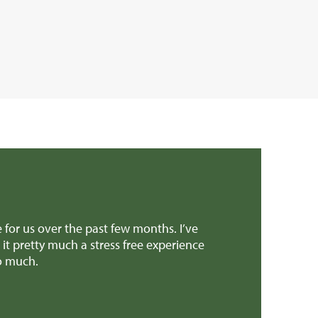
rt to get the sale over the line. Both yourself and Richard
eciated it! And all the support through the super stressful
type of property.