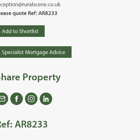
eception@ruralscene.co.uk
lease quote Ref: AR8233
Add to Shortlist
Specialist Mortgage Advice
Share Property
Ref: AR8233