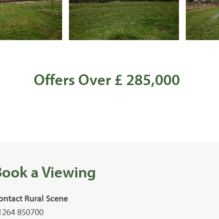
Offers Over £ 285,000
Book a Viewing
ontact Rural Scene
1264 850700