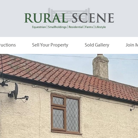
ructions
Sell Your Property
Sold Gallery
Join M