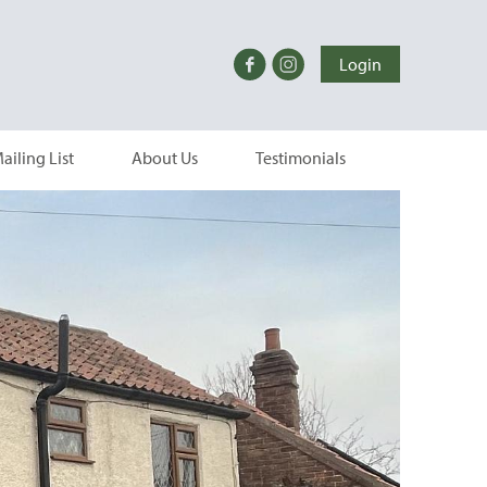
Login
ailing List
About Us
Testimonials