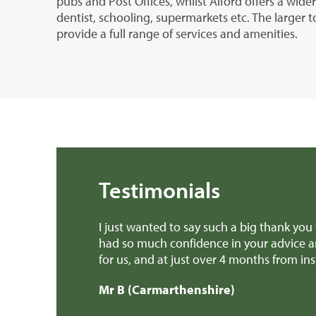
pubs and Post Offices, whilst Alford offers a wide
dentist, schooling, supermarkets etc. The larger t
provide a full range of services and amenities.
Testimonials
s over the past few months. I’ve
Dear Edward Thank you,
y much a stress free experience
provided invaluable ad
.
patch earlier this wee
Mr H & Mrs C (Carma