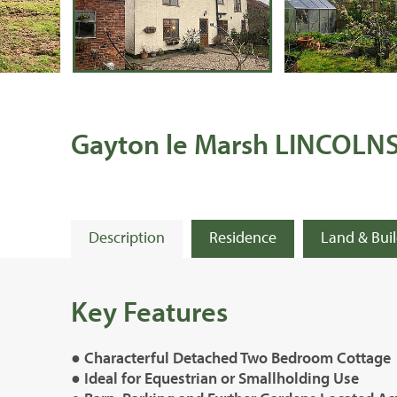
Gayton le Marsh LINCOLN
Description
Residence
Land & Bui
Key Features
● Characterful Detached Two Bedroom Cottage
● Ideal for Equestrian or Smallholding Use