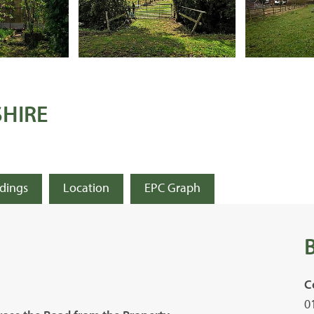
SHIRE
ldings
Location
EPC Graph
C
0