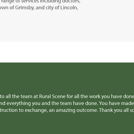
r range of services including doctors,
own of Grimsby, and city of Lincoln,
 Richard and all the team for all the amazing help and suppo
vice when we were making difficult decisions, we really appr
k! We'll definitely recommend you to anyone selling a similar 
rthenshire)