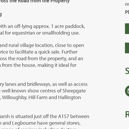
ross the Road from the Property
r
P
g
th an off-lying approx. 1 acre paddock,
eal for equestrian or smallholding use.
and rural village location, close to open
ice to facilitate a quick sale. Further
ross the road from the property, and an
 from the house, making it ideal for
try lanes and bridleways, as well as access
he well known show centres of Sheepgate
 Willoughby, Hill Farm and Hallington
arsh is situated just off the A157 between
n and Legbourne have general stores,