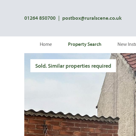
01264 850700
|
postbox@ruralscene.co.uk
Home
Property Search
New Inst
Sold. Similar properties required