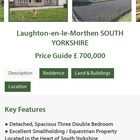
Laughton-en-le-Morthen SOUTH
YORKSHIRE
Price Guide £ 700,000
Description
Residence
Land & Buildings
Location
Key Features
● Detached, Spacious Three Double Bedroom
● Excellent Smallholding / Equestrian Property
Located in the Heart of South Yorkshire