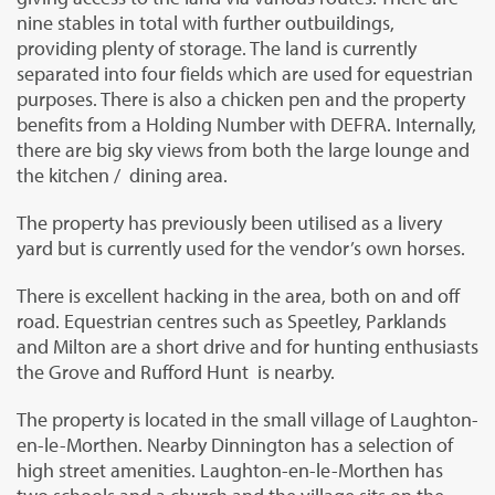
nine stables in total with further outbuildings,
providing plenty of storage. The land is currently
separated into four fields which are used for equestrian
purposes. There is also a chicken pen and the property
benefits from a Holding Number with DEFRA. Internally,
there are big sky views from both the large lounge and
the kitchen / dining area.
The property has previously been utilised as a livery
yard but is currently used for the vendor’s own horses.
There is excellent hacking in the area, both on and off
road. Equestrian centres such as Speetley, Parklands
and Milton are a short drive and for hunting enthusiasts
the Grove and Rufford Hunt is nearby.
The property is located in the small village of Laughton-
en-le-Morthen. Nearby Dinnington has a selection of
high street amenities. Laughton-en-le-Morthen has