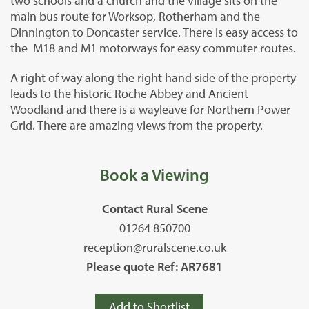
two schools and a church and the village sits on the
main bus route for Worksop, Rotherham and the
Dinnington to Doncaster service. There is easy access to
the M18 and M1 motorways for easy commuter routes.
A right of way along the right hand side of the property
leads to the historic Roche Abbey and Ancient
Woodland and there is a wayleave for Northern Power
Grid. There are amazing views from the property.
Book a Viewing
Contact Rural Scene
01264 850700
reception@ruralscene.co.uk
Please quote Ref: AR7681
Add to Shortlist