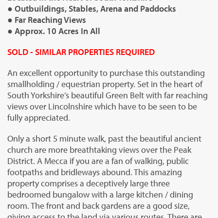
● Outbuildings, Stables, Arena and Paddocks
● Far Reaching Views
● Approx. 10 Acres In All
SOLD - SIMILAR PROPERTIES REQUIRED
An excellent opportunity to purchase this outstanding
smallholding / equestrian property. Set in the heart of
South Yorkshire’s beautiful Green Belt with far reaching
views over Lincolnshire which have to be seen to be
fully appreciated.
Only a short 5 minute walk, past the beautiful ancient
church are more breathtaking views over the Peak
District. A Mecca if you are a fan of walking, public
footpaths and bridleways abound. This amazing
property comprises a deceptively large three
bedroomed bungalow with a large kitchen / dining
room. The front and back gardens are a good size,
giving access to the land via various routes. There are