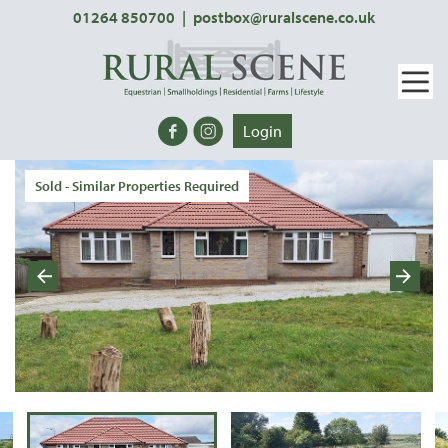
01264 850700
|
postbox@ruralscene.co.uk
Login
Sold - Similar Properties Required