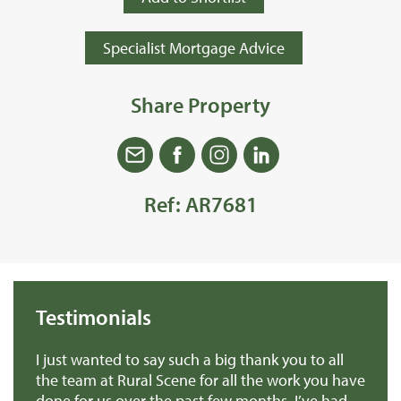
Specialist Mortgage Advice
Share Property
Ref: AR7681
Testimonials
we
I just wanted to say such a big thank you to all
De
r
the team at Rural Scene for all the work you have
te
e
done for us over the past few months. I’ve had
th