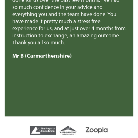
so much confidence in your advice and
pr
you
everything you and the team have done. You
ma
en
have made it pretty much a stress free
it
experience for us, and at just over 4 months from
pa
e
instruction to exchange, an amazing outcome.
re
Thank you all so much.
of
d
Mr B (Carmarthenshire)
Mr
e
s
re
t