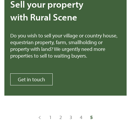
Sell your property
with Rural Scene
Do you wish to sell your village or country house,
equestrian property, farm, smallholding or
property with land? We urgently need more
properties to sell to waiting buyers.
Get in touch
1
2
3
4
5