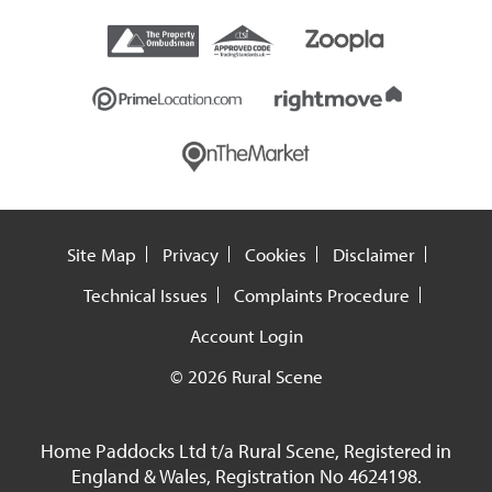
Site Map
Privacy
Cookies
Disclaimer
Technical Issues
Complaints Procedure
Account Login
© 2026 Rural Scene
Home Paddocks Ltd t/a Rural Scene, Registered in
England & Wales, Registration No 4624198.