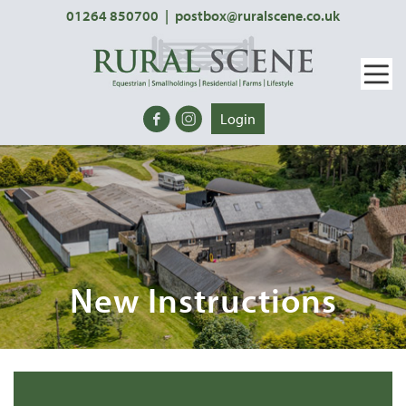
01264 850700
|
postbox@ruralscene.co.uk
Login
New Instructions