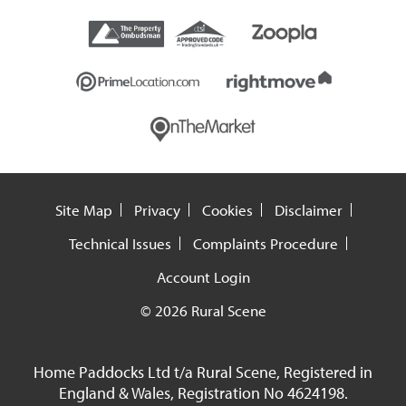
Site Map
Privacy
Cookies
Disclaimer
Technical Issues
Complaints Procedure
Account Login
© 2026 Rural Scene
Home Paddocks Ltd t/a Rural Scene, Registered in
England & Wales, Registration No 4624198.