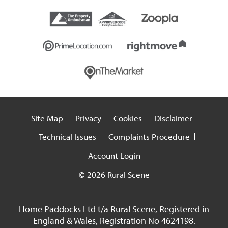
Site Map
Privacy
Cookies
Disclaimer
Technical Issues
Complaints Procedure
Account Login
© 2026 Rural Scene
Home Paddocks Ltd t/a Rural Scene, Registered in
England & Wales, Registration No 4624198.