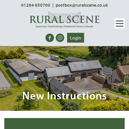
01264 850700
|
postbox@ruralscene.co.uk
Login
New Instructions