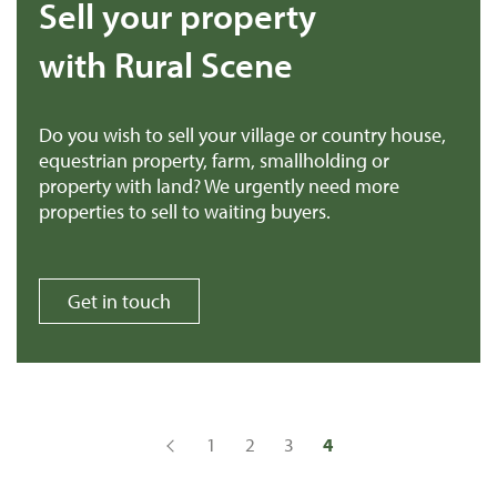
Sell your property
with Rural Scene
Do you wish to sell your village or country house,
equestrian property, farm, smallholding or
property with land? We urgently need more
properties to sell to waiting buyers.
Get in touch
1
2
3
4