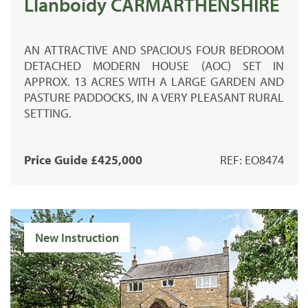
Llanboidy CARMARTHENSHIRE
AN ATTRACTIVE AND SPACIOUS FOUR BEDROOM
DETACHED MODERN HOUSE (AOC) SET IN
APPROX. 13 ACRES WITH A LARGE GARDEN AND
PASTURE PADDOCKS, IN A VERY PLEASANT RURAL
SETTING.
Price Guide £425,000
REF: EO8474
New Instruction