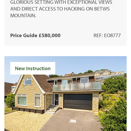
GLORIOUS SETTING WITH EXCEPTIONAL VIEWS
AND DIRECT ACCESS TO HACKING ON BETWS
MOUNTAIN.
Price Guide £580,000
REF: EO8777
New Instruction