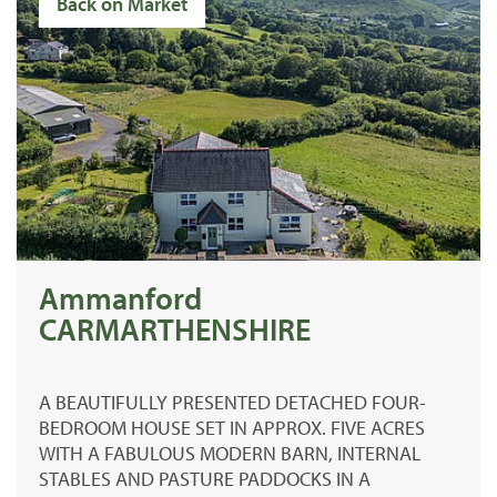
Back on Market
Ammanford
CARMARTHENSHIRE
A BEAUTIFULLY PRESENTED DETACHED FOUR-
BEDROOM HOUSE SET IN APPROX. FIVE ACRES
WITH A FABULOUS MODERN BARN, INTERNAL
STABLES AND PASTURE PADDOCKS IN A