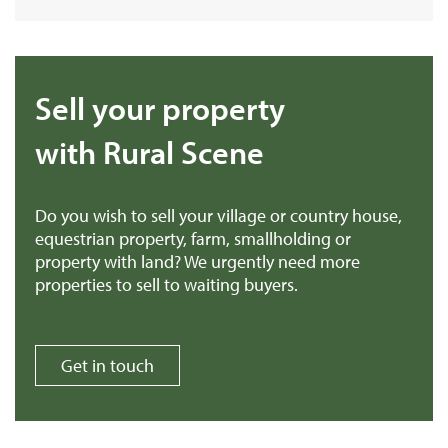
Sell your property
with Rural Scene
Do you wish to sell your village or country house,
equestrian property, farm, smallholding or
property with land? We urgently need more
properties to sell to waiting buyers.
Get in touch