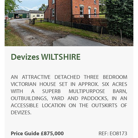
Devizes WILTSHIRE
AN ATTRACTIVE DETACHED THREE BEDROOM
VICTORIAN HOUSE SET IN APPROX. SIX ACRES
WITH A SUPERB MULTIPURPOSE BARN,
OUTBUILDINGS, YARD AND PADDOCKS, IN AN
ACCESSIBLE LOCATION ON THE OUTSKIRTS OF
DEVIZES.
Price Guide £875,000
REF: EO8173