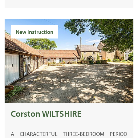
New Instruction
Corston WILTSHIRE
A CHARACTERFUL THREE-BEDROOM PERIOD