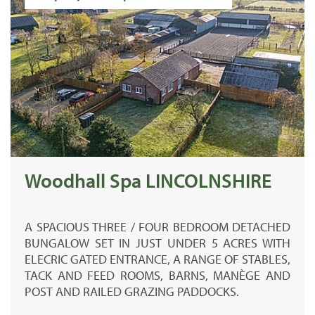
Woodhall Spa LINCOLNSHIRE
A SPACIOUS THREE / FOUR BEDROOM DETACHED
BUNGALOW SET IN JUST UNDER 5 ACRES WITH
ELECRIC GATED ENTRANCE, A RANGE OF STABLES,
TACK AND FEED ROOMS, BARNS, MANÈGE AND
POST AND RAILED GRAZING PADDOCKS.