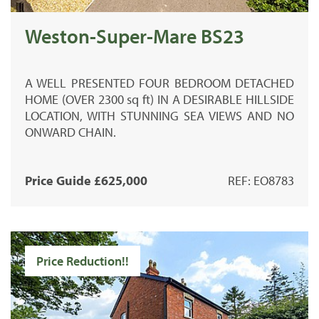
Weston-Super-Mare BS23
A
WELL PRESENTED
FOUR BEDROOM DETACHED
HOME (
OVER 2300 sq ft)
IN A DESIRABLE HILLSIDE
LOCATION, WITH STUNNING SEA VIEWS AND NO
ONWARD CHAIN.
Price Guide £625,000
REF: EO8783
Price Reduction!!