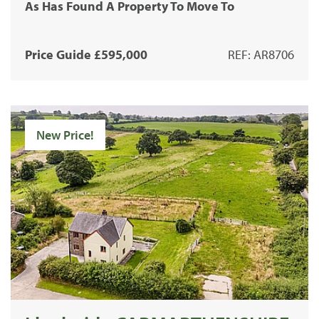
As Has Found A Property To Move To
Price Guide £595,000
REF: AR8706
New Price!