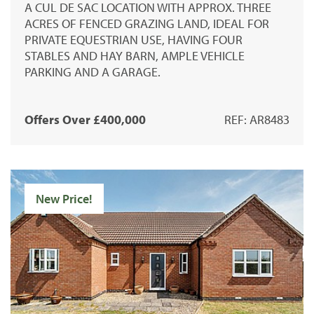
A CUL DE SAC LOCATION WITH APPROX. THREE
ACRES OF FENCED GRAZING LAND, IDEAL FOR
PRIVATE EQUESTRIAN USE, HAVING FOUR
STABLES AND HAY BARN, AMPLE VEHICLE
PARKING AND A GARAGE.
Offers Over £400,000
REF: AR8483
New Price!