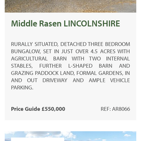
Middle Rasen LINCOLNSHIRE
RURALLY SITUATED, DETACHED THREE BEDROOM
BUNGALOW, SET IN JUST OVER 4.5 ACRES WITH
AGRICULTURAL BARN WITH TWO INTERNAL
STABLES, FURTHER L-SHAPED BARN AND
GRAZING PADDOCK LAND, FORMAL GARDENS, IN
AND OUT DRIVEWAY AND AMPLE VEHICLE
PARKING.
Price Guide £550,000
REF: AR8066