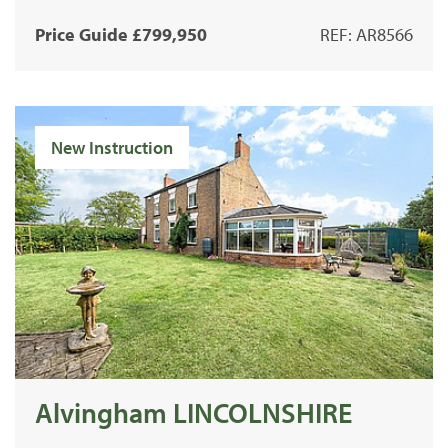
Price Guide £799,950
REF: AR8566
New Instruction
Alvingham LINCOLNSHIRE