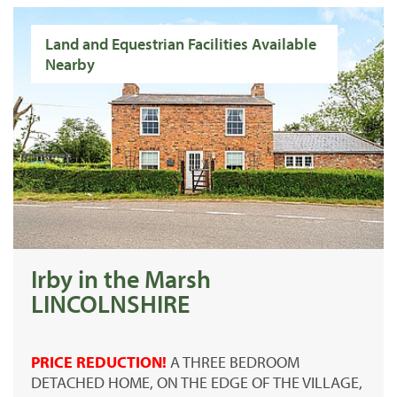
Land and Equestrian Facilities Available
Nearby
Irby in the Marsh
LINCOLNSHIRE
PRICE REDUCTION!
A THREE BEDROOM
DETACHED HOME, ON THE EDGE OF THE VILLAGE,