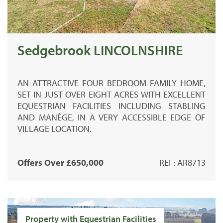
Sedgebrook LINCOLNSHIRE
AN ATTRACTIVE FOUR BEDROOM FAMILY HOME,
SET IN JUST OVER EIGHT ACRES WITH EXCELLENT
EQUESTRIAN FACILITIES INCLUDING STABLING
AND MANÈGE, IN A VERY ACCESSIBLE EDGE OF
VILLAGE LOCATION.
Offers Over £650,000
REF: AR8713
Property with Equestrian Facilities