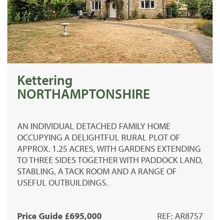
Kettering
NORTHAMPTONSHIRE
AN INDIVIDUAL DETACHED FAMILY HOME
OCCUPYING A DELIGHTFUL RURAL PLOT OF
APPROX. 1.25 ACRES, WITH GARDENS EXTENDING
TO THREE SIDES TOGETHER WITH PADDOCK LAND,
STABLING, A TACK ROOM AND A RANGE OF
USEFUL OUTBUILDINGS.
Price Guide £695,000
REF: AR8757