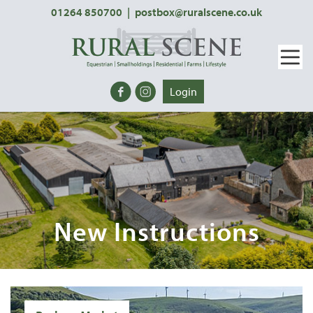
01264 850700
|
postbox@ruralscene.co.uk
Login
New Instructions