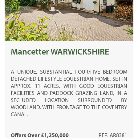
Mancetter WARWICKSHIRE
A UNIQUE, SUBSTANTIAL FOUR/FIVE BEDROOM
DETACHED LIFESTYLE EQUESTRIAN HOME, SET IN
APPROX. 11 ACRES, WITH GOOD EQUESTRIAN
FACILITIES AND PADDOCK GRAZING LAND, IN A
SECLUDED LOCATION SURROUNDED BY
WOODLAND, WITH FRONTAGE TO THE COVENTRY
CANAL.
Offers Over £1,250,000
REF: AR8381