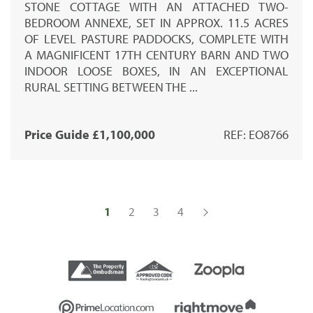
STONE COTTAGE WITH AN ATTACHED TWO-
BEDROOM ANNEXE, SET IN APPROX. 11.5 ACRES
OF LEVEL PASTURE PADDOCKS, COMPLETE WITH
A MAGNIFICENT 17TH CENTURY BARN AND TWO
INDOOR LOOSE BOXES, IN AN EXCEPTIONAL
RURAL SETTING BETWEEN THE ...
Price Guide £1,100,000
REF: EO8766
1
2
3
4