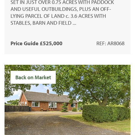
SET IN JUST OVER 0.75 ACRES WITH PADDOCK
AND USEFUL OUTBUILDINGS, PLUS AN OFF-
LYING PARCEL OF LAND c. 3.6 ACRES WITH
STABLES, BARN AND FIELD ...
Price Guide £525,000
REF: AR8068
Back on Market