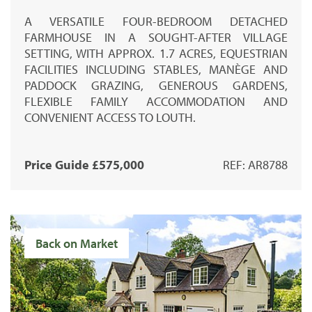
A VERSATILE FOUR-BEDROOM DETACHED
FARMHOUSE IN A SOUGHT-AFTER VILLAGE
SETTING, WITH APPROX. 1.7 ACRES, EQUESTRIAN
FACILITIES INCLUDING STABLES, MANÈGE AND
PADDOCK GRAZING, GENEROUS GARDENS,
FLEXIBLE FAMILY ACCOMMODATION AND
CONVENIENT ACCESS TO LOUTH.
Price Guide £575,000
REF: AR8788
Back on Market