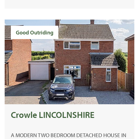
Good Outriding
Crowle LINCOLNSHIRE
A MODERN TWO BEDROOM DETACHED HOUSE IN