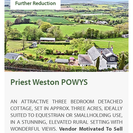
Further Reduction
Priest Weston POWYS
AN ATTRACTIVE THREE BEDROOM DETACHED
COTTAGE, SET IN APPROX. THREE ACRES, IDEALLY
SUITED TO EQUESTRIAN OR SMALLHOLDING USE,
IN A STUNNING, ELEVATED RURAL SETTING WITH
WONDERFUL VIEWS.
Vendor Motivated To Sell