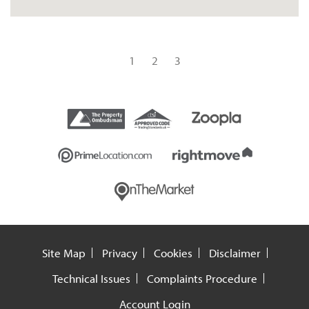
1
2
3
Site Map
Privacy
Cookies
Disclaimer
Technical Issues
Complaints Procedure
Account Login