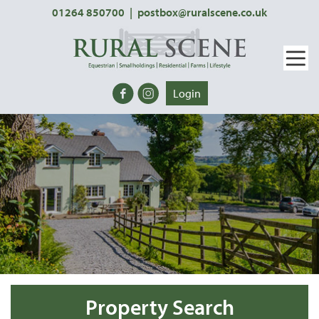
01264 850700
|
postbox@ruralscene.co.uk
Login
Property Search