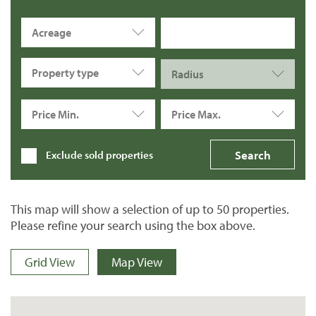
Acreage
Property type
Radius
Price Min.
Price Max.
Exclude sold properties
This map will show a selection of up to 50 properties.
Please refine your search using the box above.
Grid View
Map View